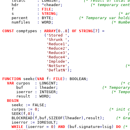
totalc     
: 
LONGINT
;          
(* result of total b
hdr        
: ^
cheader
;            
(* temporary cent
f          
: 
FILE
;                                 
s          
: 
STRING
;                          
(* ar
percent    
: 
BYTE
;           
(* Temporary var holdi
numfiles   
: 
WORD
;                         
(* Numbe
CONST 
comptypes 
: 
ARRAY
[
0
..
8
] 
OF STRING
[
7
] =           
(
'Stored '
,                          
'Shrunk '
,                          
'Reduce1'
,                          
'Reduce2'
,                          
'Reduce3'
,                          
'Reduce4'
,                          
'Implode'
,                          
'NotSure'
,                        
(*
'DeflatN'
);                         
FUNCTION 
seekc
(
VAR 
f
: 
FILE
): 
BOOLEAN
;

VAR 
curpos  
: 
LONGINT
;                           
(* c
buf     
: 
lheader
;                   
(* Temporary
ioerror 
: 
INTEGER
;                       
(* Tempo
result  
: 
WORD
;                                  
BEGIN

seekc 
:= 
FALSE
;                                    
curpos 
:= 
0
;                              
(* init c
SEEK
(
f
,
0
);                                        
(
BLOCKREAD
(
f
,
buf
,
SIZEOF
(
lheader
),
result
);     
(* Gra
ioerror 
:= 
IORESULT
;                               
WHILE 
(
ioerror 
= 
0
) 
AND 
(
buf
.
signature
=
lsig
) 
DO 
(* 