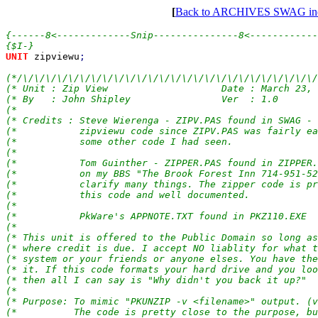
[
Back to ARCHIVES SWAG in
{------8<-------------Snip---------------8<------------
UNIT 
zipviewu
;

(*/\/\/\/\/\/\/\/\/\/\/\/\/\/\/\/\/\/\/\/\/\/\/\/\/\/\/
(* Unit : Zip View                    Date : March 23, 
(* By   : John Shipley                Ver  : 1.0       
(*                                                     
(* Credits : Steve Wierenga - ZIPV.PAS found in SWAG - 
(*           zipviewu code since ZIPV.PAS was fairly ea
(*           some other code I had seen.               
(*                                                     
(*           Tom Guinther - ZIPPER.PAS found in ZIPPER.
(*           on my BBS "The Brook Forest Inn 714-951-52
(*           clarify many things. The zipper code is pr
(*           this code and well documented.            
(*                                                     
(*           PkWare's APPNOTE.TXT found in PKZ110.EXE  
(*                                                     
(* This unit is offered to the Public Domain so long as
(* where credit is due. I accept NO liablity for what t
(* system or your friends or anyone elses. You have the
(* it. If this code formats your hard drive and you loo
(* then all I can say is "Why didn't you back it up?"  
(*                                                     
(* Purpose: To mimic "PKUNZIP -v <filename>" output. (v
(*          The code is pretty close to the purpose, bu