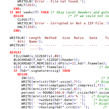
WRITELN
(
'Error - File not found.'
);

HALT
(
253
);

END
;

IF NOT 
seekc
(
f
) 
THEN 
(* Skip Local Headers and goto
BEGIN                       
(* If we could not lo
CLOSE
(
f
);                                      
WRITELN
(
'Error - Corrupted or Not a ZIP File.'
)
HALT
(
254
);                                     
END
;

WRITELN
(
' Length  Method   Size  Ratio   Date    Ti
' Attr  Name'
);

WRITELN
(
' ------  ------   ----- -----   ----    --
' ----  ----'
);

REPEAT

FILLCHAR
(
s
,
SIZEOF
(
s
),
#0
);                        
BLOCKREAD
(
f
,
hdr
^,
SIZEOF
(
cheader
));               
BLOCKREAD
(
f
,
MEM
[
SEG
(
s
):
OFS
(
s
)+
1
],
hdr
^.
fnamelen
); 
s
[
0
] := 
CHR
(
hdr
^.
fnamelen
);                 
(* Ge
IF 
(
hdr
^.
signature
=
csig
) 
THEN                    
BEGIN

INC
(
z
);                                  
(* I
WRITE
(
mrn
(
cstr
(
hdr
^.
usize
),
7
));       
(* Disp
WRITE
(
' '
+
mrn
(
comptypes
[
hdr
^.
compress
],
7
));  
WRITE
(
mrn
(
cstr
(
hdr
^.
csize
),
8
));         
(* Di
percent 
:= 
ROUND
(
100.0
-(
hdr
^.
csize
/
hdr
^.
usize
WRITE
(
mrn
(
cstr
(
percent
),
4
)+
'% '
);   
(* Displa
WRITE
(
' '
+
w2date
(
hdr
^.
date
)+
' '
);    
(* Displ
WRITE
(
' '
+
w2time
(
hdr
^.
time
)+
' '
);    
(* Displ
WRITE
(
' '
+
hexlong
(
hdr
^.
crc32
)+
' '
);       
(* 