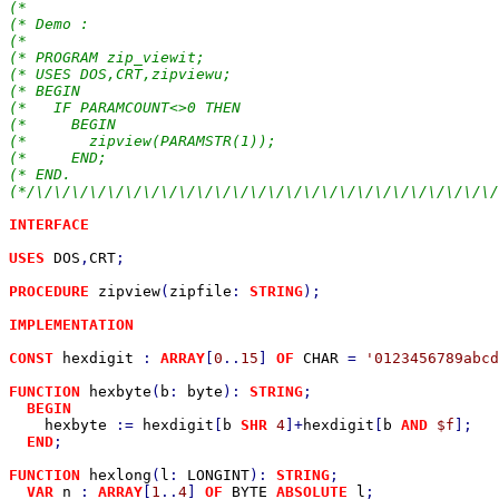
(*                                                     
(* Demo :                                              
(*                                                     
(* PROGRAM zip_viewit;                                 
(* USES DOS,CRT,zipviewu;                              
(* BEGIN                                               
(*   IF PARAMCOUNT<>0 THEN                             
(*     BEGIN                                           
(*       zipview(PARAMSTR(1));                         
(*     END;                                            
(* END.                                                
(*/\/\/\/\/\/\/\/\/\/\/\/\/\/\/\/\/\/\/\/\/\/\/\/\/\/\/
INTERFACE

USES 
DOS
,
CRT
;

PROCEDURE 
zipview
(
zipfile
: 
STRING
);

IMPLEMENTATION

CONST 
hexdigit 
: 
ARRAY
[
0
..
15
] 
OF 
CHAR 
= 
'0123456789abcd
FUNCTION 
hexbyte
(
b
: 
byte
): 
STRING
;                     
BEGIN

hexbyte 
:= 
hexdigit
[
b 
SHR 
4
]+
hexdigit
[
b 
AND 
$f
];

END
;

FUNCTION 
hexlong
(
l
: 
LONGINT
): 
STRING
;                  
VAR 
n 
: 
ARRAY
[
1
..
4
] 
OF 
BYTE 
ABSOLUTE 
l
;
