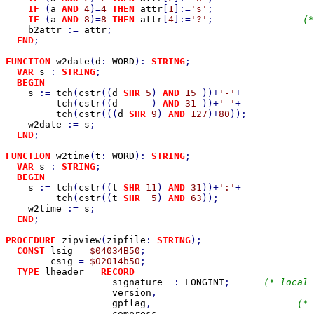
IF 
(
a 
AND 
4
)=
4 
THEN 
attr
[
1
]:=
's'
;                  
IF 
(
a 
AND 
8
)=
8 
THEN 
attr
[
4
]:=
'?'
;                
(*
b2attr 
:= 
attr
;

END
;

FUNCTION 
w2date
(
d
: 
WORD
): 
STRING
;                      
VAR 
s 
: 
STRING
;

BEGIN

s 
:= 
tch
(
cstr
((
d 
SHR 
5
) 
AND 
15 
))+
'-'
+             
tch
(
cstr
((
d      
) 
AND 
31 
))+
'-'
+             
tch
(
cstr
(((
d 
SHR 
9
) 
AND 
127
)+
80
));            
w2date 
:= 
s
;

END
;

FUNCTION 
w2time
(
t
: 
WORD
): 
STRING
;                      
VAR 
s 
: 
STRING
;

BEGIN

s 
:= 
tch
(
cstr
((
t 
SHR 
11
) 
AND 
31
))+
':'
+             
tch
(
cstr
((
t 
SHR  
5
) 
AND 
63
));                 
w2time 
:= 
s
;

END
;

PROCEDURE 
zipview
(
zipfile
: 
STRING
);                    
CONST 
lsig 
= 
$04034B50
;                              
csig 
= 
$02014b50
;                              
TYPE 
lheader 
= 
RECORD                                
signature  
: 
LONGINT
;      
(* local 
version
,                            
gpflag
,                          
(* 
compress
,                           