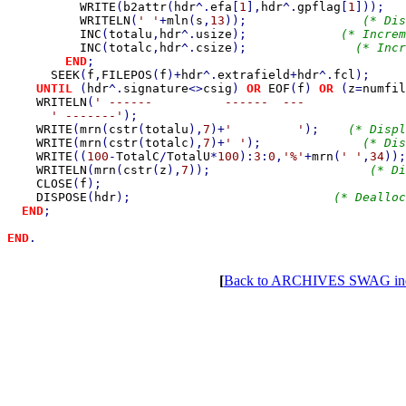
WRITE
(
b2attr
(
hdr
^.
efa
[
1
],
hdr
^.
gpflag
[
1
]));   
WRITELN
(
' '
+
mln
(
s
,
13
));                
(* Dis
INC
(
totalu
,
hdr
^.
usize
);             
(* Increm
INC
(
totalc
,
hdr
^.
csize
);               
(* Incr
END
;

SEEK
(
f
,
FILEPOS
(
f
)+
hdr
^.
extrafield
+
hdr
^.
fcl
);

UNTIL 
(
hdr
^.
signature
<>
csig
) 
OR 
EOF
(
f
) 
OR 
(
z
=
numfil
WRITELN
(
' ------          ------  ---              
' -------'
);

WRITE
(
mrn
(
cstr
(
totalu
),
7
)+
'         '
);    
(* Displ
WRITE
(
mrn
(
cstr
(
totalc
),
7
)+
' '
);              
(* Dis
WRITE
((
100
-
TotalC
/
TotalU
*
100
):
3
:
0
,
'%'
+
mrn
(
' '
,
34
));
WRITELN
(
mrn
(
cstr
(
z
),
7
));                      
(* Di
CLOSE
(
f
);                                          
DISPOSE
(
hdr
);                            
(* Dealloc
END
;

END
[
Back to ARCHIVES SWAG in