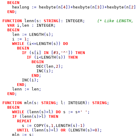
BEGIN

hexlong 
:= 
hexbyte
(
n
[
4
])+
hexbyte
(
n
[
3
])+
hexbyte
(
n
[
2
]
END
;

FUNCTION 
lenn
(
s
: 
STRING
): 
INTEGER
;     
(* Like LENGTH, 
VAR 
i
,
len 
: 
INTEGER
;

BEGIN

len 
:= 
LENGTH
(
s
);

i 
:= 
1
;

WHILE 
(
i
<=
LENGTH
(
s
)) 
DO

      BEGIN

        IF 
(
s
[
i
] 
IN 
[
#3
,
'^'
]) 
THEN

          IF 
(
i
<
LENGTH
(
s
)) 
THEN

            BEGIN

DEC
(
len
,
2
);

INC
(
i
);

END
;

INC
(
i
);

END
;

lenn 
:= 
len
;

END
;

FUNCTION 
mln
(
s
: 
STRING
; 
l
: 
INTEGER
): 
STRING
;           
BEGIN

    WHILE 
(
lenn
(
s
)<
l
) 
DO 
s 
:= 
s
+
' '
;

IF 
(
lenn
(
s
)>
l
) 
THEN

      REPEAT

s 
:= 
COPY
(
s
,
1
,
LENGTH
(
s
)-
1
)

UNTIL 
(
lenn
(
s
)=
l
) 
OR 
(
LENGTH
(
s
)=
0
);

mln 
:= 
s
;
