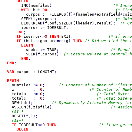
BEGIN

INC
(
numfiles
);                         
(* Incre
WITH 
buf 
DO                             
(* Find
curpos 
:= 
FILEPOS
(
f
)+
fnamelen
+
extrafield
+
csiz
SEEK
(
f
,
curpos
);                         
(* Goto
BLOCKREAD
(
f
,
buf
,
SIZEOF
(
lheader
),
result
);  
(* Gr
ioerror 
:= 
IORESULT
;                           
END
;

IF 
ioerror
<>
0 
THEN 
EXIT
;               
(* If erro
IF 
(
buf
.
signature
=
csig
) 
THEN 
(* Did we find the f
BEGIN

seekc 
:= 
TRUE
;                      
(* Found 
SEEK
(
f
,
curpos
); 
(* Ensure we are at central h
END
;

END
;

VAR 
curpos 
: 
LONGINT
;

BEGIN

numfiles 
:= 
0
;      
(* Counter of Number of Files t
z        
:= 
0
;                   
(* Counter of Numb
totalu   
:= 
0
;                      
(* Total Bytes 
totalc   
:= 
0
;                      
(* Total Size a
NEW
(
hdr
);        
(* Dynamically Allocate Memory for
ASSIGN
(
f
,
zipfile
);                        
(* Assign
    {$I-}

RESET
(
f
,
1
);                                        
    {$I+}

IF 
IORESULT
<>
0 
THEN                  
(* If we get a
BEGIN
