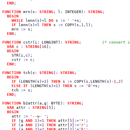
END
;

FUNCTION 
mrn
(
s
: 
STRING
; 
l
: 
INTEGER
): 
STRING
;           
BEGIN

    WHILE 
lenn
(
s
)<
l 
DO 
s 
:= 
' '
+
s
;

IF 
lenn
(
s
)>
l 
THEN 
s 
:= 
COPY
(
s
,
1
,
l
);

mrn 
:= 
s
;

END
;

FUNCTION 
cstr
(
i
: 
LONGINT
): 
STRING
;         
(* convert i
VAR 
c 
: 
STRING
[
16
];

BEGIN

STR
(
i
,
c
);

cstr 
:= 
c
;

END
;

FUNCTION 
tch
(
s
: 
STRING
): 
STRING
;                       
BEGIN

    IF 
(
LENGTH
(
s
)>
2
) 
THEN 
s 
:= 
COPY
(
s
,
LENGTH
(
s
)-
1
,
2
)

ELSE IF 
(
LENGTH
(
s
)=
1
) 
THEN 
s 
:= 
'0'
+
s
;

tch 
:= 
s
;

END
;

FUNCTION 
b2attr
(
a
,
g
: 
BYTE
): 
STRING
;                    
VAR 
attr 
: 
STRING
[
5
];

BEGIN

attr 
:= 
'--w- '
;

IF 
(
g 
AND 
1
)=
1 
THEN 
attr
[
5
]:=
'*'
;                  
IF 
(
a 
AND 
1
)=
1 
THEN 
attr
[
3
]:=
'r'
;                  
IF 
(
a 
AND 
2
)=
2 
THEN 
attr
[
2
]:=
'h'
;                  