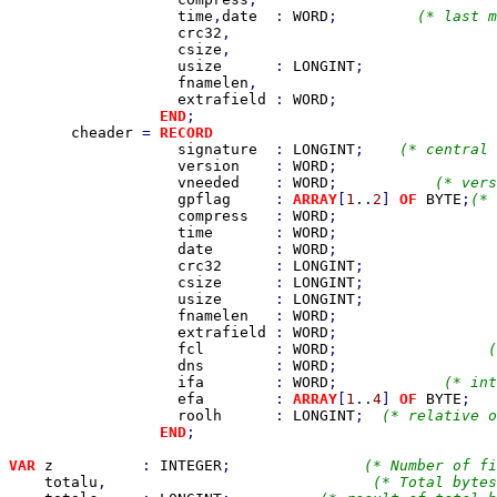
time
,
date  
: 
WORD
;         
(* last m
crc32
,                             
csize
,                              
usize      
: 
LONGINT
;               
fnamelen
,                           
extrafield 
: 
WORD
;                  
END
;

cheader 
= 
RECORD                                
signature  
: 
LONGINT
;    
(* central 
version    
: 
WORD
;                  
vneeded    
: 
WORD
;           
(* vers
gpflag     
: 
ARRAY
[
1
..
2
] 
OF 
BYTE
;
(* 
compress   
: 
WORD
;                  
time       
: 
WORD
;                  
date       
: 
WORD
;                  
crc32      
: 
LONGINT
;               
csize      
: 
LONGINT
;               
usize      
: 
LONGINT
;               
fnamelen   
: 
WORD
;                  
extrafield 
: 
WORD
;                  
fcl        
: 
WORD
;                 
(
dns        
: 
WORD
;                  
ifa        
: 
WORD
;            
(* int
efa        
: 
ARRAY
[
1
..
4
] 
OF 
BYTE
;   
roolh      
: 
LONGINT
;  
(* relative o
END
;

VAR 
z          
: 
INTEGER
;               
(* Number of fi
totalu
,                              
(* Total bytes