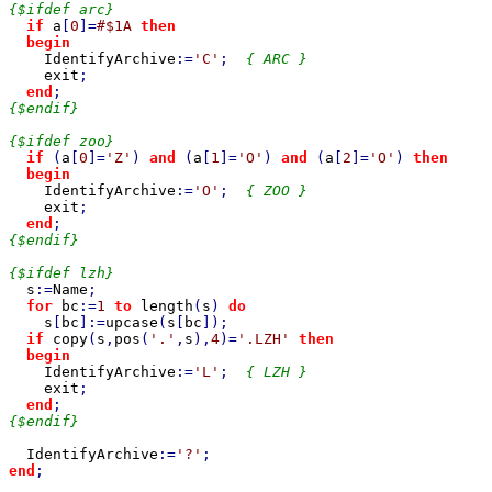
{$ifdef arc}

if 
a
[
0
]=
#$1A 
then

  begin

IdentifyArchive
:=
'C'
;  
{ ARC }

exit
;

end
{$endif}

{$ifdef zoo}

if 
(
a
[
0
]=
'Z'
) 
and 
(
a
[
1
]=
'O'
) 
and 
(
a
[
2
]=
'O'
) 
then

  begin

IdentifyArchive
:=
'O'
;  
{ ZOO }

exit
;

end
{$endif}

{$ifdef lzh}

s
:=
Name
;

for 
bc
:=
1 
to 
length
(
s
) 
do

s
[
bc
]:=
upcase
(
s
[
bc
]);

if 
copy
(
s
,
pos
(
'.'
,
s
),
4
)=
'.LZH' 
then

  begin

IdentifyArchive
:=
'L'
;  
{ LZH }

exit
;

end
{$endif}

IdentifyArchive
:=
'?'
end