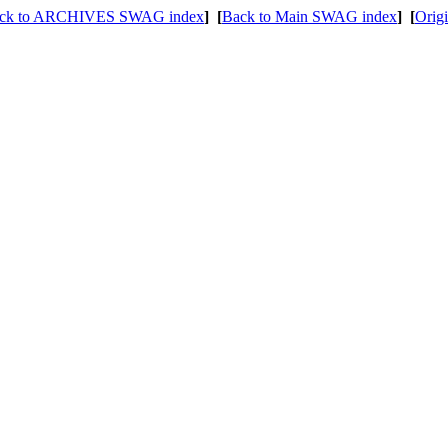
ck to ARCHIVES SWAG index
]
[
Back to Main SWAG index
]
[
Origi