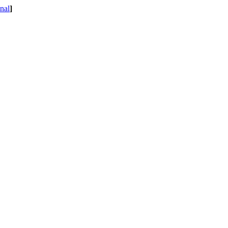
nal
]