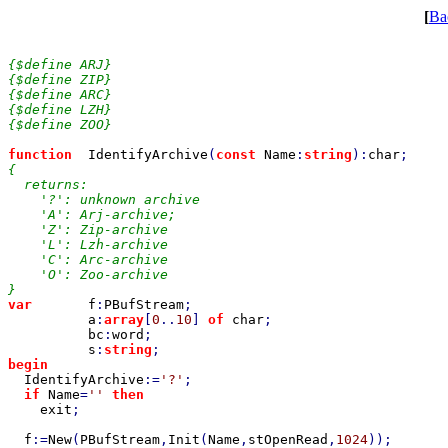
[
Ba
{$define ARJ}

{$define ZIP}

{$define ARC}

{$define LZH}

{$define ZOO}

function  
IdentifyArchive
(
const 
Name
:
string
):
char
{

  returns:

    '?': unknown archive

    'A': Arj-archive;

    'Z': Zip-archive

    'L': Lzh-archive

    'C': Arc-archive

    'O': Zoo-archive

var       
f
:
PBufStream
;

a
:
array
[
0
..
10
] 
of 
char
;

bc
:
word
;

s
:
string
begin

IdentifyArchive
:=
'?'
;

if 
Name
=
'' 
then

exit
;

f
:=
New
(
PBufStream
,
Init
(
Name
,
stOpenRead
,
1024
));
