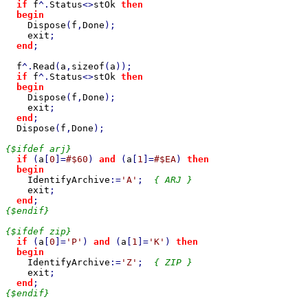
if 
f
^.
Status
<>
stOk 
then

  begin

Dispose
(
f
,
Done
);

exit
;

end
;

f
^.
Read
(
a
,
sizeof
(
a
));

if 
f
^.
Status
<>
stOk 
then

  begin

Dispose
(
f
,
Done
);

exit
;

end
;

Dispose
(
f
,
Done
);

{$ifdef arj}

if 
(
a
[
0
]=
#$60
) 
and 
(
a
[
1
]=
#$EA
) 
then

  begin

IdentifyArchive
:=
'A'
;  
{ ARJ }

exit
;

end
{$endif}

{$ifdef zip}

if 
(
a
[
0
]=
'P'
) 
and 
(
a
[
1
]=
'K'
) 
then

  begin

IdentifyArchive
:=
'Z'
;  
{ ZIP }

exit
;

end
{$endif}
