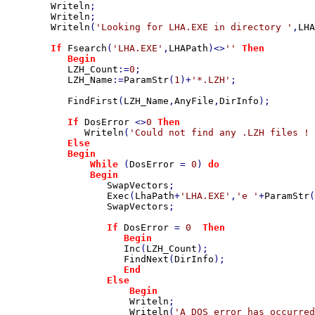
Writeln
;

Writeln
;

Writeln
(
'Looking for LHA.EXE in directory '
,
LHA
If 
Fsearch
(
'LHA.EXE'
,
LHAPath
)<>
'' 
Then

           Begin

LZH_Count
:=
0
;

LZH_Name
:=
ParamStr
(
1
)+
'*.LZH'
;

FindFirst
(
LZH_Name
,
AnyFile
,
DirInfo
);

If 
DosError 
<>
0 
Then

Writeln
(
'Could not find any .LZH files ! 
Else

           Begin

               While 
(
DosError 
= 
0
) 
do

               Begin

SwapVectors
;

Exec
(
LhaPath
+
'LHA.EXE'
,
'e '
+
ParamStr
(
SwapVectors
;

If 
DosError 
= 
0  
Then

                     Begin

Inc
(
LZH_Count
);

FindNext
(
DirInfo
);

End

                  Else

                      Begin

Writeln
;

Writeln
(
'A DOS error has occurred