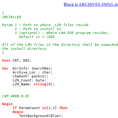
[
Back to ARCHIVES SWAG in
{

INSTALLER

Param 1 : Path to where .LZH files reside

      2 : Path to install to.

      3 (optional) : Where LHA.EXE program resides,

        default is C:\DOS

All of the LZH files in the directory shall be unpacked
the install directory.

}

Uses 
CRT
, 
DOS
;

Var  
DirInfo
: 
SearchRec
;

Archive_Loc 
: 
char
;

LhaPath
: 
pathstr
;

LZH_Count
: 
byte
;

LZH_Name
: 
string
[
8
];

{$M 4000,0,0}

Begin

     If 
ParamCount 
in
[
2
,
3
] 
Then

     Begin

TextBackground
(
Blue
);
