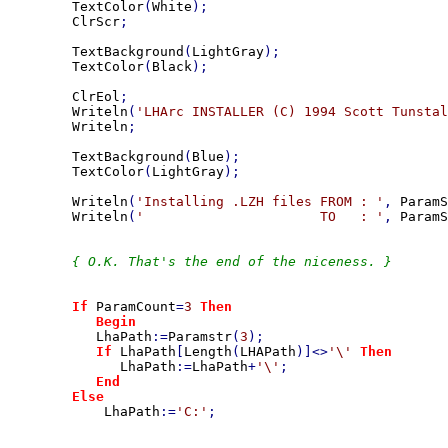
TextColor
(
White
);

ClrScr
;

TextBackground
(
LightGray
);

TextColor
(
Black
);

ClrEol
;

Writeln
(
'LHArc INSTALLER (C) 1994 Scott Tunstal
Writeln
;

TextBackground
(
Blue
);

TextColor
(
LightGray
);

Writeln
(
'Installing .LZH files FROM : '
, 
ParamS
Writeln
(
'                      TO   : '
, 
ParamS
{ O.K. That's the end of the niceness. }

If 
ParamCount
=
3 
Then

           Begin

LhaPath
:=
Paramstr
(
3
);

If 
LhaPath
[
Length
(
LHAPath
)]<>
'\' 
Then

LhaPath
:=
LhaPath
+
'\'
;

End

        Else

LhaPath
:=
'C:'
;
