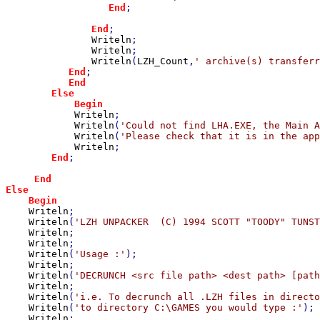
End
;

End
;

Writeln
;

Writeln
;

Writeln
(
LZH_Count
,
' archive(s) transferr
End
;

End

        Else

            Begin

Writeln
;

Writeln
(
'Could not find LHA.EXE, the Main A
Writeln
(
'Please check that it is in the app
Writeln
;

End
;

End

Else

    Begin

Writeln
;

Writeln
(
'LZH UNPACKER  (C) 1994 SCOTT "TOODY" TUNST
Writeln
;

Writeln
;

Writeln
(
'Usage :'
);

Writeln
;

Writeln
(
'DECRUNCH <src file path> <dest path> [path
Writeln
;

Writeln
(
'i.e. To decrunch all .LZH files in directo
Writeln
(
'to directory C:\GAMES you would type :'
);

Writeln
;
