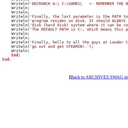
Writeln
(
'DECRUNCH A:\ C:\GAMES\   <- REMEMBER THE B
Writeln
;

Writeln
;

Writeln
(
'Finally, the last parameter is the PATH to
Writeln
(
'program resides on disk. It should ALWAYS 
Writeln
(
'disk (hard disk) system where it can be co
Writeln
(
'The DEFAULT PATH is C:, which means this p
Writeln
;

Writeln
;

Writeln
(
'Finally, hello to all the guys at Lauder C
Writeln
(
'go out and get STEAMIN!.'
);

Writeln
;

End
End
.

[
Back to ARCHIVES SWAG in