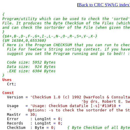
[
Back to CRC SWAG index
{

Program/utility which can be used to check the 'sorted'
File. It produces the Byte CheckSum of the Files (which
and can check the sortorder of the File (when given the
}

{$A+,B-,D-,F-,G+,I-,L-,N-,O-,R-,S+,V-,X-}

{$M 16384,0,655360}

{ Here is the Program CHECKSUM that you can run to chec
  File For TeeCee's String sorting contest. if you have
  suggest you set the Program running and go to bed!! :
  Code size: 5952 Bytes

  Data size:  924 Bytes

  .EXE size: 6304 Bytes

Uses

Crt
;

Const

Version 
= 
'CheckSum 1.0 (c) 1992 DwarFools & Consulta
'by drs. Robert E. Sw
Usage   
= 
'Usage: CheckSum dataFile [-s]'#13#10 
+

'       Options: -s to check the sortorder of the St
MaxStr  
= 
30
;

Error     
: 
LongInt 
= 
0
;

Records   
: 
LongInt 
= 
0
;

CheckSum  
: 
Byte 
= 
0
;     
{ Byte CheckSum of all Byte