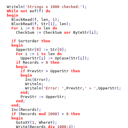
Writeln
(
'Strings x 1000 checked:'
);

While not 
eof
(
f
) 
do

  begin

BlockRead
(
f
, 
len
, 
1
);

BlockRead
(
f
, 
Str
[
1
], 
len
);

For 
i 
:= 
0 
to 
len 
do

CheckSum 
:= 
CheckSum 
xor 
ByteStr
[
i
];

if 
Sortorder 
then

    begin

UpperStr
[
0
] := 
Str
[
0
];

For 
i 
:= 
1 
to 
len 
do

UpperStr
[
i
] := 
UpCase
(
Str
[
i
]);

if 
Records 
> 
0 
then

      begin

        if 
PrevStr 
> 
UpperStr 
then

        begin

Inc
(
Error
);

Writeln
;

Writeln
(
'Error: '
,
PrevStr
,
' > '
,
UpperStr
);

end
;

PrevStr 
:= 
UpperStr
;

end
;

end
;

Inc
(
Records
);

if 
(
Records 
mod 
1000
) = 
0 
then

    begin

GotoXY
(
1
, 
WhereY
);

Write
(
Records 
div 
1000
:
3
);
