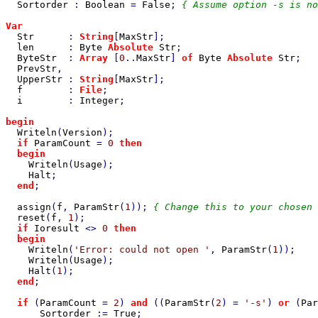
Sortorder 
: 
Boolean 
= 
False
; 
{ Assume option -s is no
Var

Str      
: 
String
[
MaxStr
];

len      
: 
Byte 
Absolute 
Str
;

ByteStr  
: 
Array 
[
0
..
MaxStr
] 
of 
Byte 
Absolute 
Str
;

PrevStr
,

UpperStr 
: 
String
[
MaxStr
];

f        
: 
File
;

i        
: 
Integer
;

begin

Writeln
(
Version
);

if 
ParamCount 
= 
0 
then

  begin

Writeln
(
Usage
);

Halt
;

end
;

assign
(
f
, 
ParamStr
(
1
)); 
{ Change this to your chosen 
reset
(
f
, 
1
);

if 
Ioresult 
<> 
0 
then

  begin

Writeln
(
'Error: could not open '
, 
ParamStr
(
1
));

Writeln
(
Usage
);

Halt
(
1
);

end
;

if 
(
ParamCount 
= 
2
) 
and 
((
ParamStr
(
2
) = 
'-s'
) 
or 
(
Par
Sortorder 
:= 
True
;
