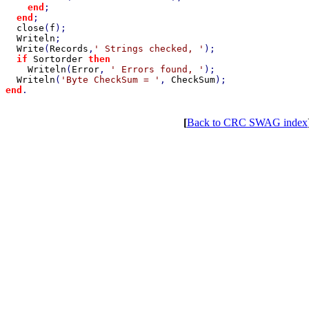
end
;

end
;

close
(
f
);

Writeln
;

Write
(
Records
,
' Strings checked, '
);

if 
Sortorder 
then

Writeln
(
Error
, 
' Errors found, '
);

Writeln
(
'Byte CheckSum = '
, 
CheckSum
end
[
Back to CRC SWAG index