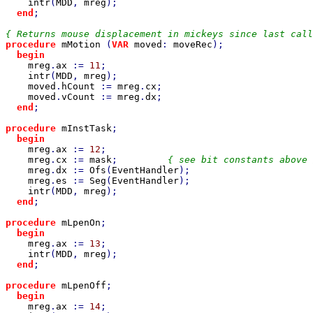
intr
(
MDD
, 
mreg
);

end
;

procedure 
mMotion 
(
VAR 
moved
: 
moveRec
);

begin

mreg
.
ax 
:= 
11
;

intr
(
MDD
, 
mreg
);

moved
.
hCount 
:= 
mreg
.
cx
;

moved
.
vCount 
:= 
mreg
.
dx
;

end
;

procedure 
mInstTask
;

begin

mreg
.
ax 
:= 
12
;

mreg
.
cx 
:= 
mask
;         
{ see bit constants above 
mreg
.
dx 
:= 
Ofs
(
EventHandler
);

mreg
.
es 
:= 
Seg
(
EventHandler
);

intr
(
MDD
, 
mreg
);

end
;

procedure 
mLpenOn
;

begin

mreg
.
ax 
:= 
13
;

intr
(
MDD
, 
mreg
);

end
;

procedure 
mLpenOff
;

begin

mreg
.
ax 
:= 
14
;
