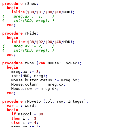
procedure 
mShow
;

begin

    inline
(
$B8
/
$01
/
$00
/
$CD
/
MDD
{    mreg.ax := 1;    }

{    intr(MDD, mreg); }

end
;

procedure 
mHide
;

begin

    inline
(
$B8
/
$02
/
$00
/
$CD
/
MDD
{    mreg.ax := 2;    }

{    intr(MDD, mreg); }

end
;

procedure 
mPos 
(
VAR 
Mouse
: 
LocRec
);

begin

mreg
.
ax 
:= 
3
;

intr
(
MDD
, 
mreg
);

Mouse
.
buttonStatus 
:= 
mreg
.
bx
;

Mouse
.
column 
:= 
mreg
.
cx
;

Mouse
.
row 
:= 
mreg
.
dx
;

end
;

procedure 
mMoveto 
(
col
, 
row
: 
Integer
);

var 
i 
: 
word
;

begin

    if 
maxcol 
= 
80

then 
i 
:= 
3

else 
i 
:= 
4
;

mreg
.
ax 
:= 
4
;
