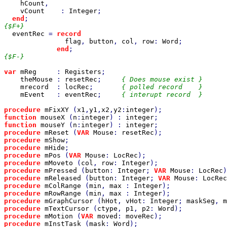
hCount
,

vCount    
: 
Integer
;

end
{$F+}

eventRec 
= 
record

flag
, 
button
, 
col
, 
row
: 
Word
;

end
{$F-}

var 
mReg     
: 
Registers
;

theMouse 
: 
resetRec
;     
{ Does mouse exist }

mrecord  
: 
locRec
;       
{ polled record    }

mEvent   
: 
eventRec
;     
{ interupt record  }

procedure 
mFixXY 
(
x1
,
y1
,
x2
,
y2
:
integer
function 
mouseX 
(
n
:
integer
) : 
integer
function 
mouseY 
(
n
:
integer
) : 
integer
procedure 
mReset 
(
VAR 
Mouse
: 
resetRec
);                
procedure 
mShow
;                                       
procedure 
mHide
;                                       
procedure 
mPos 
(
VAR 
Mouse
: 
LocRec
);                    
procedure 
mMoveto 
(
col
, 
row
: 
Integer
);                 
procedure 
mPressed 
(
button
: 
Integer
; 
VAR 
Mouse
: 
LocRec
)
procedure 
mReleased 
(
button
: 
Integer
; 
VAR 
Mouse
: 
LocRec
procedure 
mColRange 
(
min
, 
max 
: 
Integer
);              
procedure 
mRowRange 
(
min
, 
max 
: 
Integer
);              
procedure 
mGraphCursor 
(
hHot
, 
vHot
: 
Integer
; 
maskSeg
, 
m
procedure 
mTextCursor 
(
ctype
, 
p1
, 
p2
: 
Word
);           
procedure 
mMotion 
(
VAR 
moved
: 
moveRec
);                
procedure 
mInstTask 
(
mask
: 
Word
);                      