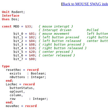
[
Back to MOUSE SWAG ind
Unit 
Rodent
Interface

Uses 
Dos
;

const 
MDD 
= 
$33
;   
{ mouse interupt }

                   { Interupt driven        Polled     
bit_0 
= 
$01
; 
{ mouse movement         left button
bit_1 
= 
$02
; 
{ left button pressed    right butto
bit_2 
= 
$04
; 
{ left button released   center butt
bit_3 
= 
$08
; 
{ right button pressed }

bit_4 
= 
$10
; 
{ right button released }

bit_5 
= 
$20
; 
{ center pressed }

bit_6 
= 
$40
; 
{ center released }

bit_7 
= 
$80
;

type

resetRec 
= 
record

exists   
: 
Boolean
;

nButtons 
: 
Integer
;

end
;

LocRec 
= 
record

buttonStatus
,

opCount
,

column
,

row       
: 
Integer
;

end
;

moveRec 
= 
record
