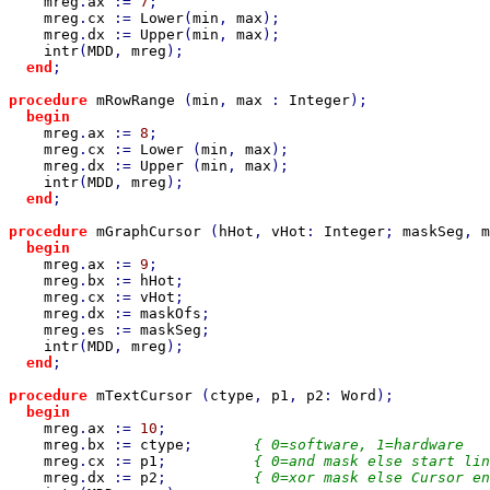
mreg
.
ax 
:= 
7
;

mreg
.
cx 
:= 
Lower
(
min
, 
max
);

mreg
.
dx 
:= 
Upper
(
min
, 
max
);

intr
(
MDD
, 
mreg
);

end
;

procedure 
mRowRange 
(
min
, 
max 
: 
Integer
);

begin

mreg
.
ax 
:= 
8
;

mreg
.
cx 
:= 
Lower 
(
min
, 
max
);

mreg
.
dx 
:= 
Upper 
(
min
, 
max
);

intr
(
MDD
, 
mreg
);

end
;

procedure 
mGraphCursor 
(
hHot
, 
vHot
: 
Integer
; 
maskSeg
, 
m
begin

mreg
.
ax 
:= 
9
;

mreg
.
bx 
:= 
hHot
;

mreg
.
cx 
:= 
vHot
;

mreg
.
dx 
:= 
maskOfs
;

mreg
.
es 
:= 
maskSeg
;

intr
(
MDD
, 
mreg
);

end
;

procedure 
mTextCursor 
(
ctype
, 
p1
, 
p2
: 
Word
);

begin

mreg
.
ax 
:= 
10
;

mreg
.
bx 
:= 
ctype
;       
{ 0=software, 1=hardware   
mreg
.
cx 
:= 
p1
;          
{ 0=and mask else start lin
mreg
.
dx 
:= 
p2
;          
{ 0=xor mask else Cursor en