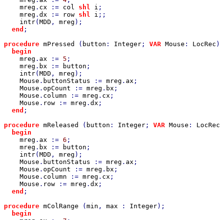
mreg
.
cx 
:= 
col 
shl 
i
;

mreg
.
dx 
:= 
row 
shl 
i
;;

intr
(
MDD
, 
mreg
);

end
;

procedure 
mPressed 
(
button
: 
Integer
; 
VAR 
Mouse
: 
LocRec
)
begin

mreg
.
ax 
:= 
5
;

mreg
.
bx 
:= 
button
;

intr
(
MDD
, 
mreg
);

Mouse
.
buttonStatus 
:= 
mreg
.
ax
;

Mouse
.
opCount 
:= 
mreg
.
bx
;

Mouse
.
column 
:= 
mreg
.
cx
;

Mouse
.
row 
:= 
mreg
.
dx
;

end
;

procedure 
mReleased 
(
button
: 
Integer
; 
VAR 
Mouse
: 
LocRec
begin

mreg
.
ax 
:= 
6
;

mreg
.
bx 
:= 
button
;

intr
(
MDD
, 
mreg
);

Mouse
.
buttonStatus 
:= 
mreg
.
ax
;

Mouse
.
opCount 
:= 
mreg
.
bx
;

Mouse
.
column 
:= 
mreg
.
cx
;

Mouse
.
row 
:= 
mreg
.
dx
;

end
;

procedure 
mColRange 
(
min
, 
max 
: 
Integer
);

begin
