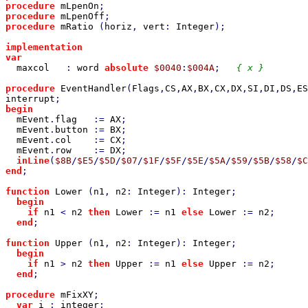
procedure 
mLpenOn
;                                     
procedure 
mLpenOff
;                                    
procedure 
mRatio 
(
horiz
, 
vert
: 
Integer
);               
implementation

var

maxcol   
: 
word 
absolute 
$0040
:
$004A
;   
{ x }

procedure 
EventHandler
(
Flags
,
CS
,
AX
,
BX
,
CX
,
DX
,
SI
,
DI
,
DS
,
ES
interrupt
begin

mEvent
.
flag   
:= 
AX
;

mEvent
.
button 
:= 
BX
;

mEvent
.
col    
:= 
CX
;

mEvent
.
row    
:= 
DX
;

inLine
(
$8B
/
$E5
/
$5D
/
$07
/
$1F
/
$5F
/
$5E
/
$5A
/
$59
/
$5B
/
$58
/
$C
end
;

function 
Lower 
(
n1
, 
n2
: 
Integer
): 
Integer
;

begin

    if 
n1 
< 
n2 
then 
Lower 
:= 
n1 
else 
Lower 
:= 
n2
;

end
;

function 
Upper 
(
n1
, 
n2
: 
Integer
): 
Integer
;

begin

    if 
n1 
> 
n2 
then 
Upper 
:= 
n1 
else 
Upper 
:= 
n2
;

end
;

procedure 
mFixXY
;

var 
i 
: 
integer
;
