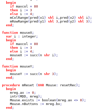
begin

    if 
maxcol 
= 
80

then 
i 
:= 
3

else 
i 
:= 
4
;

mColRange
(
pred
(
x1
) 
shl 
i
,
pred
(
x2
) 
shl 
i
);

mRowRange
(
pred
(
y1
) 
shl 
3
,
pred
(
y2
) 
shl 
3
);

end
;

function 
mouseX
;

var 
i 
: 
integer
;

begin

    if 
maxcol 
= 
80

then 
i 
:= 
3

else 
i 
:= 
4
;

mouseX 
:= 
succ
(
n 
shr 
i
);

end
;

function 
mouseY
;

begin

mouseY 
:= 
succ
(
n 
shr 
3
);

end
;

procedure 
mReset 
(
VAR 
Mouse
: 
resetRec
);

begin

mreg
.
ax 
:= 
0
;

intr
(
MDD
, 
mreg
);

Mouse
.
exists 
:= 
boolean
(
mreg
.
ax 
<> 
0
);

Mouse
.
nButtons 
:= 
mreg
.
bx
;

end
;
