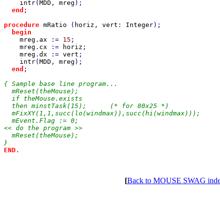
intr
(
MDD
, 
mreg
);

end
;

procedure 
mRatio 
(
horiz
, 
vert
: 
Integer
);

begin

mreg
.
ax 
:= 
15
;

mreg
.
cx 
:= 
horiz
;

mreg
.
dx 
:= 
vert
;

intr
(
MDD
, 
mreg
);

end
;

{ Sample base line program...

  mReset(theMouse);

  if theMouse.exists

  then minstTask(15);      (* for 80x25 *)

  mFixXY(1,1,succ(lo(windmax)),succ(hi(windmax)));

  mEvent.Flag := 0;

<< do the program >>

  mReset(theMouse);

END
.

[
Back to MOUSE SWAG ind