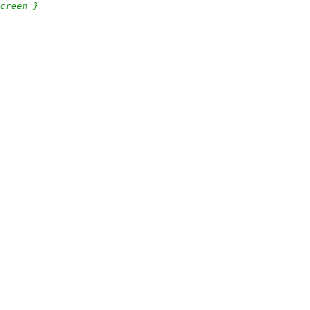
creen }
