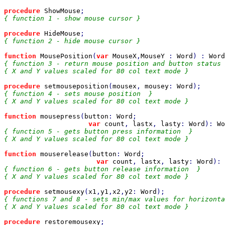
procedure 
ShowMouse
{ function 1 - show mouse cursor }

procedure 
HideMouse
{ function 2 - hide mouse cursor }

function 
MousePosition
(
var 
MouseX
,
MouseY 
: 
Word
) : 
Word
{ function 3 - return mouse position and button status 
{ X and Y values scaled for 80 col text mode }

procedure 
setmouseposition
(
mousex
, 
mousey
: 
Word
{ function 4 - sets mouse position  }

{ X and Y values scaled for 80 col text mode }

function 
mousepress
(
button
: 
Word
;

var 
count
, 
lastx
, 
lasty
: 
Word
): 
Wo
{ function 5 - gets button press information  }

{ X and Y values scaled for 80 col text mode }

function 
mouserelease
(
button
: 
Word
;

var 
count
, 
lastx
, 
lasty
: 
Word
): 
{ function 6 - gets button release information  }

{ X and Y values scaled for 80 col text mode }

procedure 
setmousexy
(
x1
,
y1
,
x2
,
y2
: 
Word
{ functions 7 and 8 - sets min/max values for horizonta
{ X and Y values scaled for 80 col text mode }

procedure 
restoremousexy