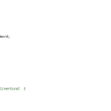
Word
l/vertical  }
