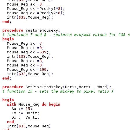
Mouse_Reg
.
ax
:=
8
;

Mouse_Reg
.
cx
:=
Pred
(
y1
*
8
);

Mouse_Reg
.
dx
:=
Pred
(
y2
*
8
);

intr
(
$33
,
Mouse_Reg
end
;

procedure 
restoremousexy
begin

Mouse_Reg
.
ax
:=
7
;

Mouse_Reg
.
cx
:=
0
;

Mouse_Reg
.
dx
:=
639
;

intr
(
$33
,
Mouse_Reg
);

Mouse_Reg
.
ax
:=
8
;

Mouse_Reg
.
cx
:=
0
;

Mouse_Reg
.
dx
:=
199
;

intr
(
$33
,
Mouse_Reg
end
;

procedure 
SetPixeltoMickey
(
Horiz
,
Verti 
: 
Word
{ function 15 - sets the mickey to pixel ratio }

begin

  with 
Mouse_Reg 
do begin

Ax 
:= 
15
;

Cx 
:= 
Horiz
;

Dx 
:= 
Verti
;

end
;

Intr
(
$33
,
Mouse_Reg