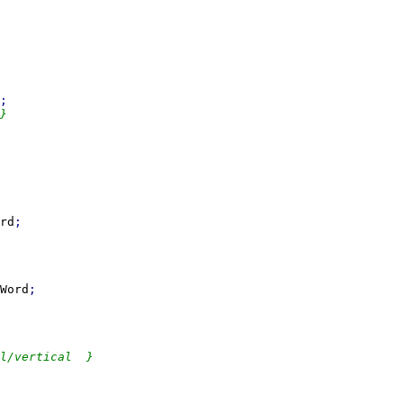
}

rd
Word
l/vertical  }
