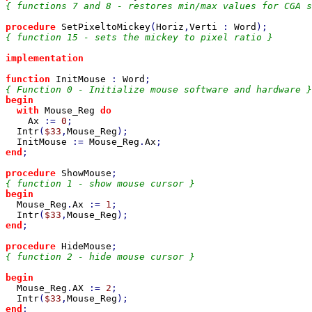
{ functions 7 and 8 - restores min/max values for CGA s
procedure 
SetPixeltoMickey
(
Horiz
,
Verti 
: 
Word
{ function 15 - sets the mickey to pixel ratio }

implementation

function 
InitMouse 
: 
Word
begin

  with 
Mouse_Reg 
do

Ax 
:= 
0
;

Intr
(
$33
,
Mouse_Reg
);

InitMouse 
:= 
Mouse_Reg
.
Ax
end
;

procedure 
ShowMouse
begin

Mouse_Reg
.
Ax 
:= 
1
;

Intr
(
$33
,
Mouse_Reg
end
;

procedure 
HideMouse
{ function 2 - hide mouse cursor }

begin

Mouse_Reg
.
AX 
:= 
2
;

Intr
(
$33
,
Mouse_Reg
end
;
