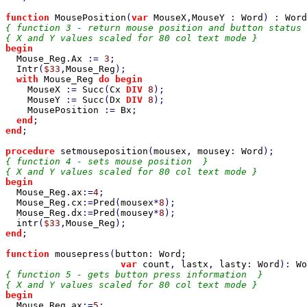
function 
MousePosition
(
var 
MouseX
,
MouseY 
: 
Word
) : 
Word
{ function 3 - return mouse position and button status 
begin

Mouse_Reg
.
Ax 
:= 
3
;

Intr
(
$33
,
Mouse_Reg
);

with 
Mouse_Reg 
do begin

MouseX 
:= 
Succ
(
Cx 
DIV 
8
);

MouseY 
:= 
Succ
(
Dx 
DIV 
8
);

MousePosition 
:= 
Bx
;

end
end
;

procedure 
setmouseposition
(
mousex
, 
mousey
: 
Word
{ function 4 - sets mouse position  }

begin

Mouse_Reg
.
ax
:=
4
;

Mouse_Reg
.
cx
:=
Pred
(
mousex
*
8
);

Mouse_Reg
.
dx
:=
Pred
(
mousey
*
8
);

intr
(
$33
,
Mouse_Reg
end
;

function 
mousepress
(
button
: 
Word
;

var 
count
, 
lastx
, 
lasty
: 
Word
): 
Wo
{ function 5 - gets button press information  }

begin

Mouse_Reg
.
ax
:=
5
;
