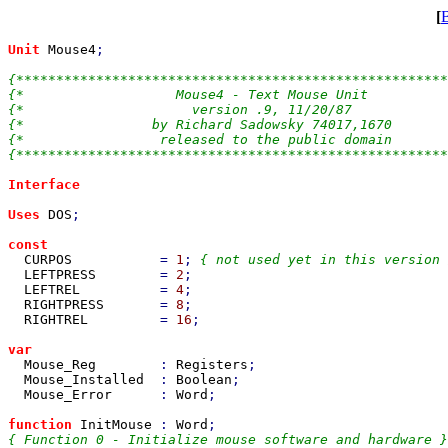
[
Unit 
Mouse4
;

{******************************************************
{*                   Mouse4 - Text Mouse Unit          
{*                     version .9, 11/20/87            
{*                by Richard Sadowsky 74017,1670       
{*                 released to the public domain       
{******************************************************
Interface

Uses 
DOS
;

const

CURPOS           
= 
1
; 
{ not used yet in this version 
LEFTPRESS        
= 
2
;

LEFTREL          
= 
4
;

RIGHTPRESS       
= 
8
;

RIGHTREL         
= 
16
;

var

Mouse_Reg        
: 
Registers
;

Mouse_Installed  
: 
Boolean
;

Mouse_Error      
: 
Word
;

function 
InitMouse 
: 
Word
{ Function 0 - Initialize mouse software and hardware }
