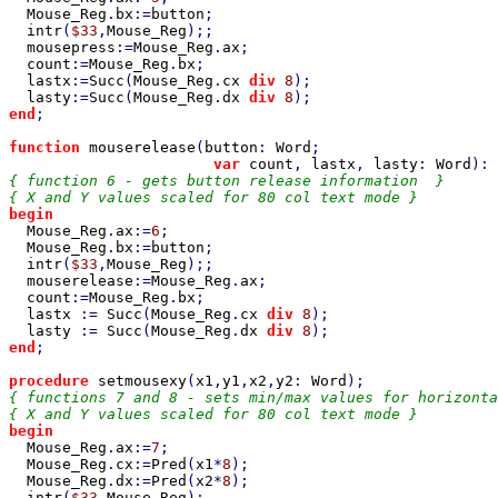
Mouse_Reg
.
bx
:=
button
;

intr
(
$33
,
Mouse_Reg
);;

mousepress
:=
Mouse_Reg
.
ax
;

count
:=
Mouse_Reg
.
bx
;

lastx
:=
Succ
(
Mouse_Reg
.
cx 
div 
8
);

lasty
:=
Succ
(
Mouse_Reg
.
dx 
div 
8
end
;

function 
mouserelease
(
button
: 
Word
;

var 
count
, 
lastx
, 
lasty
: 
Word
): 
{ function 6 - gets button release information  }

begin

Mouse_Reg
.
ax
:=
6
;

Mouse_Reg
.
bx
:=
button
;

intr
(
$33
,
Mouse_Reg
);;

mouserelease
:=
Mouse_Reg
.
ax
;

count
:=
Mouse_Reg
.
bx
;

lastx 
:= 
Succ
(
Mouse_Reg
.
cx 
div 
8
);

lasty 
:= 
Succ
(
Mouse_Reg
.
dx 
div 
8
end
;

procedure 
setmousexy
(
x1
,
y1
,
x2
,
y2
: 
Word
{ functions 7 and 8 - sets min/max values for horizonta
begin

Mouse_Reg
.
ax
:=
7
;

Mouse_Reg
.
cx
:=
Pred
(
x1
*
8
);

Mouse_Reg
.
dx
:=
Pred
(
x2
*
8
);

intr
(
$33
,
Mouse_Reg
);
