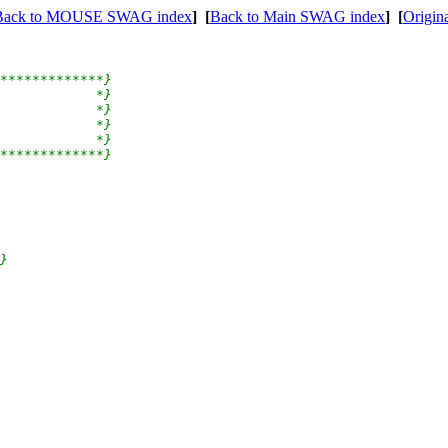
Back to MOUSE SWAG index
]
[
Back to Main SWAG index
]
[
Origin
*************}

            *}

            *}

            *}

            *}

*************}

}
