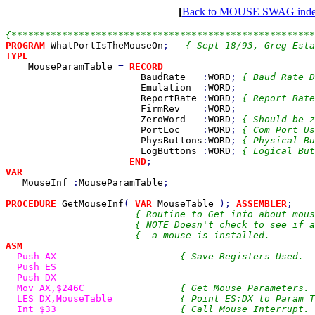
[
Back to MOUSE SWAG ind
PROGRAM 
WhatPortIsTheMouseOn
;   
TYPE

MouseParamTable 
= 
RECORD

BaudRate   
:
WORD
; 
{ Baud Rate D
Emulation  
:
WORD
;

ReportRate 
:
WORD
; 
{ Report Rate
FirmRev    
:
WORD
;

ZeroWord   
:
WORD
; 
{ Should be z
PortLoc    
:
WORD
; 
{ Com Port Us
PhysButtons
:
WORD
; 
{ Physical Bu
LogButtons 
:
WORD
; 
{ Logical But
END
VAR

MouseInf 
:
MouseParamTable
;

PROCEDURE 
GetMouseInf
( 
VAR 
MouseTable 
); 
ASSEMBLER
;

{ Routine to Get info about mous
                       { NOTE Doesn't check to see if a
ASM

Push AX                      
{ Save Registers Used.  
Push ES

  Push DX

  Mov AX,$246C                 
{ Get Mouse Parameters. 
LES DX,MouseTable            
{ Point ES:DX to Param T
Int $33                      
{ Call Mouse Interrupt. 