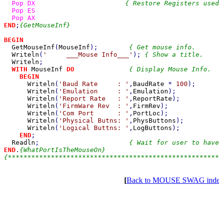
Pop DX                       
{ Restore Registers used
Pop ES

END
;
{GetMouseInf}

BEGIN

GetMouseInf
(
MouseInf
);        
{ Get mouse info.      
Writeln
(
'     ___Mouse Info___'
); 
{ Show a title.    
Writeln
;

WITH 
MouseInf 
DO              
{ Display Mouse Info.  
BEGIN

Writeln
(
'Baud Rate     : '
,
BaudRate 
* 
100
);

Writeln
(
'Emulation     : '
,
Emulation
);

Writeln
(
'Report Rate   : '
,
ReportRate
);

Writeln
(
'FirmWare Rev  : '
,
FirmRev
);

Writeln
(
'Com Port      : '
,
PortLoc
);

Writeln
(
'Physical Butns: '
,
PhysButtons
);

Writeln
(
'Logical Buttns: '
,
LogButtons
);

END
;

Readln
;                       
END
.
{WhatPortIsTheMouseOn}

[
Back to MOUSE SWAG ind