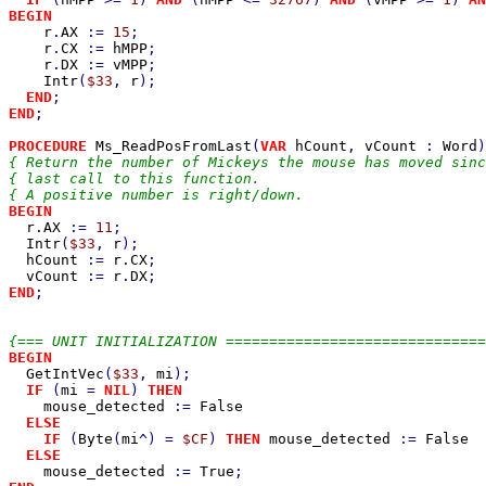
BEGIN

r
.
AX 
:= 
15
;

r
.
CX 
:= 
hMPP
;

r
.
DX 
:= 
vMPP
;

Intr
(
$33
, 
r
);

END
END
;

PROCEDURE 
Ms_ReadPosFromLast
(
VAR 
hCount
, 
vCount 
: 
Word
{ Return the number of Mickeys the mouse has moved sinc
{ last call to this function.                          
BEGIN

r
.
AX 
:= 
11
;

Intr
(
$33
, 
r
);

hCount 
:= 
r
.
CX
;

vCount 
:= 
r
.
DX
END
;

BEGIN

GetIntVec
(
$33
, 
mi
);

IF 
(
mi 
= 
NIL
) 
THEN

mouse_detected 
:= 
False

ELSE

    IF 
(
Byte
(
mi
^) = 
$CF
) 
THEN 
mouse_detected 
:= 
False

ELSE

mouse_detected 
:= 
True