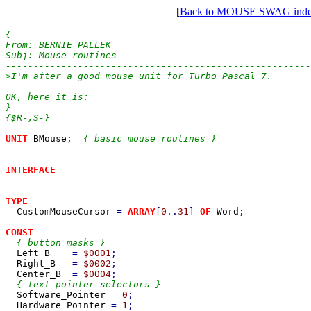
[
Back to MOUSE SWAG ind
{

From: BERNIE PALLEK

Subj: Mouse routines

-------------------------------------------------------
>I'm after a good mouse unit for Turbo Pascal 7.

OK, here it is:

}

{$R-,S-}

UNIT 
BMouse
;  
{ basic mouse routines }

INTERFACE

TYPE

CustomMouseCursor 
= 
ARRAY
[
0
..
31
] 
OF 
Word
;

CONST

{ button masks }

Left_B    
= 
$0001
;

Right_B   
= 
$0002
;

Center_B  
= 
$0004
;

{ text pointer selectors }

Software_Pointer 
= 
0
;

Hardware_Pointer 
= 
1
;
