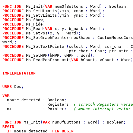
FUNCTION  
Ms_Init
(
VAR 
numOfButtons 
: 
Word
) : 
Boolean
PROCEDURE 
Ms_SetHLimits
(
xmin
, 
xmax 
: 
Word
PROCEDURE 
Ms_SetVLimits
(
ymin
, 
ymax 
: 
Word
PROCEDURE 
Ms_Show
PROCEDURE 
Ms_Hide
PROCEDURE 
Ms_Read
(
VAR 
x
, 
y
, 
b_mask 
: 
Word
PROCEDURE 
Ms_SetPos
(
x
, 
y 
: 
Word
PROCEDURE 
Ms_SetGraphPointer
(
newShape 
: 
CustomMouseCurs
Word
PROCEDURE 
Ms_SetTextPointer
(
select 
: 
Word
; 
scr_char 
: 
C
ptr_char 
: 
Char
; 
ptr_attr 
:
PROCEDURE 
Ms_SetMPP
(
hMPP
, 
vMPP 
: 
Word
PROCEDURE 
Ms_ReadPosFromLast
(
VAR 
hCount
, 
vCount 
: 
Word
)
IMPLEMENTATION

USES 
Dos
;

VAR

mouse_detected 
: 
Boolean
;

r              
: 
Registers
; 
{ scratch Registers varia
mi             
: 
Pointer
;   
{ mouse interrupt vector 
FUNCTION 
Ms_Init
(
VAR 
numOfButtons 
: 
Word
) : 
Boolean
BEGIN

  IF 
mouse_detected 
THEN BEGIN
