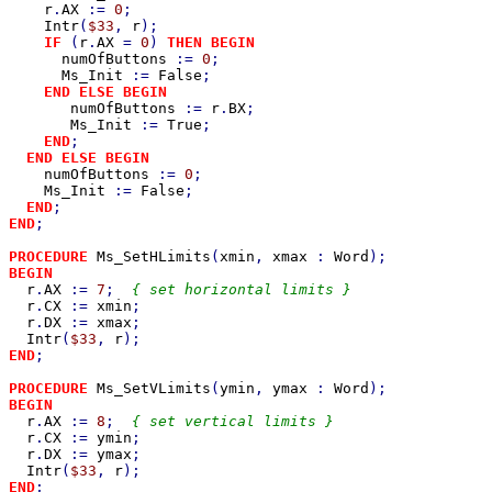
r
.
AX 
:= 
0
;

Intr
(
$33
, 
r
);

IF 
(
r
.
AX 
= 
0
) 
THEN BEGIN

numOfButtons 
:= 
0
;

Ms_Init 
:= 
False
;

END ELSE BEGIN

numOfButtons 
:= 
r
.
BX
;

Ms_Init 
:= 
True
;

END
;

END ELSE BEGIN

numOfButtons 
:= 
0
;

Ms_Init 
:= 
False
;

END
END
;

PROCEDURE 
Ms_SetHLimits
(
xmin
, 
xmax 
: 
Word
BEGIN

r
.
AX 
:= 
7
;  
{ set horizontal limits }

r
.
CX 
:= 
xmin
;

r
.
DX 
:= 
xmax
;

Intr
(
$33
, 
r
END
;

PROCEDURE 
Ms_SetVLimits
(
ymin
, 
ymax 
: 
Word
BEGIN

r
.
AX 
:= 
8
;  
{ set vertical limits }

r
.
CX 
:= 
ymin
;

r
.
DX 
:= 
ymax
;

Intr
(
$33
, 
r
END
;
