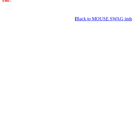
END
.

[
Back to MOUSE SWAG ind