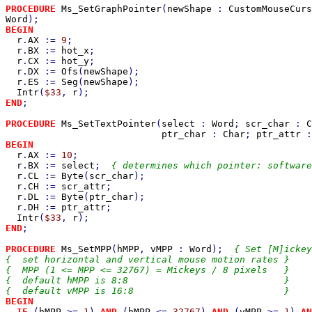
PROCEDURE 
Ms_SetGraphPointer
(
newShape 
: 
CustomMouseCurs
Word
BEGIN

r
.
AX 
:= 
9
;

r
.
BX 
:= 
hot_x
;

r
.
CX 
:= 
hot_y
;

r
.
DX 
:= 
Ofs
(
newShape
);

r
.
ES 
:= 
Seg
(
newShape
);

Intr
(
$33
, 
r
END
;

PROCEDURE 
Ms_SetTextPointer
(
select 
: 
Word
; 
scr_char 
: 
C
ptr_char 
: 
Char
; 
ptr_attr 
:
BEGIN

r
.
AX 
:= 
10
;

r
.
BX 
:= 
select
;  
{ determines which pointer: software
r
.
CL 
:= 
Byte
(
scr_char
);

r
.
CH 
:= 
scr_attr
;

r
.
DL 
:= 
Byte
(
ptr_char
);

r
.
DH 
:= 
ptr_attr
;

Intr
(
$33
, 
r
END
;

PROCEDURE 
Ms_SetMPP
(
hMPP
, 
vMPP 
: 
Word
);  
{ Set [M]ickey
{  set horizontal and vertical mouse motion rates }

{  MPP (1 <= MPP <= 32767) = Mickeys / 8 pixels   }

{  default hMPP is 8:8                            }

BEGIN

  IF 
(
hMPP 
>= 
1
) 
AND 
(
hMPP 
<= 
32767
) 
AND 
(
vMPP 
>= 
1
) 
AN