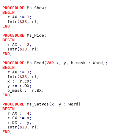
PROCEDURE 
Ms_Show
BEGIN

r
.
AX 
:= 
1
;

Intr
(
$33
, 
r
END
;

PROCEDURE 
Ms_Hide
BEGIN

r
.
AX 
:= 
2
;

Intr
(
$33
, 
r
END
;

PROCEDURE 
Ms_Read
(
VAR 
x
, 
y
, 
b_mask 
: 
Word
BEGIN

r
.
AX 
:= 
3
;

Intr
(
$33
, 
r
);

x 
:= 
r
.
CX
;

y 
:= 
r
.
DX
;

b_mask 
:= 
r
.
BX
END
;

PROCEDURE 
Ms_SetPos
(
x
, 
y 
: 
Word
BEGIN

r
.
AX 
:= 
4
;

r
.
CX 
:= 
x
;

r
.
DX 
:= 
y
;

Intr
(
$33
, 
r
END
;
