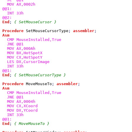
  MOV AX,0002h

@@1:

  INT 33h

End
; 
{ SetMouseCursor }

Procedure 
SetMouseCursorType
; 
assembler
Asm

CMP MouseInstalled,True

  JNE @@1

  MOV AX,000Ah

  MOV BX,HotSpotX

  MOV CX,HotSpotY

  LES DX,CursorImage

  INT 33h

End
; 
{ SetMouseCursorType }

Procedure 
MoveMouseTo
; 
assembler
Asm

CMP MouseInstalled,True

  JNE @@1

  MOV AX,0004h

  MOV CX,XCoord

  MOV DX,YCoord

  INT 33h

End
; 
{ MoveMouseTo }
