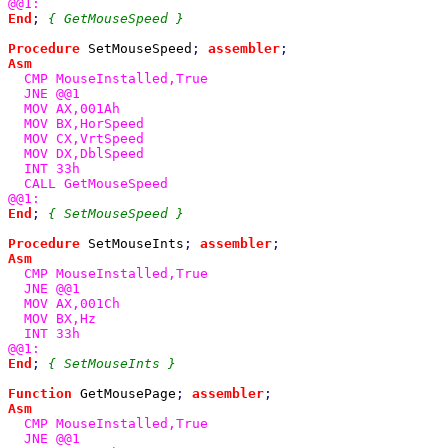
End
; 
{ GetMouseSpeed }

Procedure 
SetMouseSpeed
; 
assembler
Asm

CMP MouseInstalled,True

  JNE @@1

  MOV AX,001Ah

  MOV BX,HorSpeed

  MOV CX,VrtSpeed

  MOV DX,DblSpeed

  INT 33h

  CALL GetMouseSpeed

End
; 
{ SetMouseSpeed }

Procedure 
SetMouseInts
; 
assembler
Asm

CMP MouseInstalled,True

  JNE @@1

  MOV AX,001Ch

  MOV BX,Hz

  INT 33h

End
; 
{ SetMouseInts }

Function 
GetMousePage
; 
assembler
Asm

CMP MouseInstalled,True

  JNE @@1
