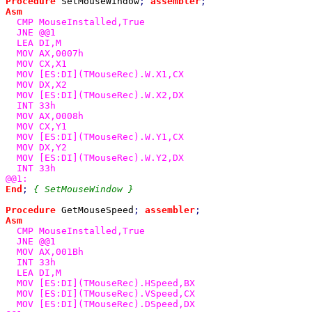
Procedure 
SetMouseWindow
; 
assembler
Asm

CMP MouseInstalled,True

  JNE @@1

  LEA DI,M

  MOV AX,0007h

  MOV CX,X1

  MOV [ES:DI](TMouseRec).W.X1,CX

  MOV DX,X2

  MOV [ES:DI](TMouseRec).W.X2,DX

  INT 33h

  MOV AX,0008h

  MOV CX,Y1

  MOV [ES:DI](TMouseRec).W.Y1,CX

  MOV DX,Y2

  MOV [ES:DI](TMouseRec).W.Y2,DX

  INT 33h

End
; 
{ SetMouseWindow }

Procedure 
GetMouseSpeed
; 
assembler
Asm

CMP MouseInstalled,True

  JNE @@1

  MOV AX,001Bh

  INT 33h

  LEA DI,M

  MOV [ES:DI](TMouseRec).HSpeed,BX

  MOV [ES:DI](TMouseRec).VSpeed,CX

  MOV [ES:DI](TMouseRec).DSpeed,DX
