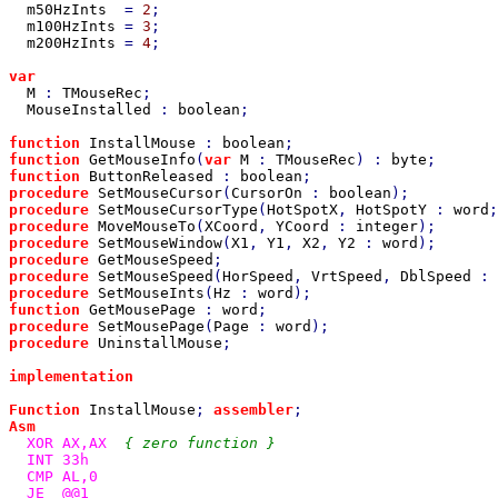
m50HzInts  
= 
2
;

m100HzInts 
= 
3
;

m200HzInts 
= 
4
;

var

M 
: 
TMouseRec
;

MouseInstalled 
: 
boolean
;

function 
InstallMouse 
: 
boolean
function 
GetMouseInfo
(
var 
M 
: 
TMouseRec
) : 
byte
function 
ButtonReleased 
: 
boolean
procedure 
SetMouseCursor
(
CursorOn 
: 
boolean
procedure 
SetMouseCursorType
(
HotSpotX
, 
HotSpotY 
: 
word
;
procedure 
MoveMouseTo
(
XCoord
, 
YCoord 
: 
integer
procedure 
SetMouseWindow
(
X1
, 
Y1
, 
X2
, 
Y2 
: 
word
procedure 
GetMouseSpeed
procedure 
SetMouseSpeed
(
HorSpeed
, 
VrtSpeed
, 
DblSpeed 
: 
procedure 
SetMouseInts
(
Hz 
: 
word
function 
GetMousePage 
: 
word
procedure 
SetMousePage
(
Page 
: 
word
procedure 
UninstallMouse
;

implementation

Function 
InstallMouse
; 
assembler
Asm

XOR AX,AX  
{ zero function }

INT 33h

  CMP AL,0

  JE  @@1
