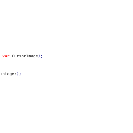
 
var 
CursorImage
integer