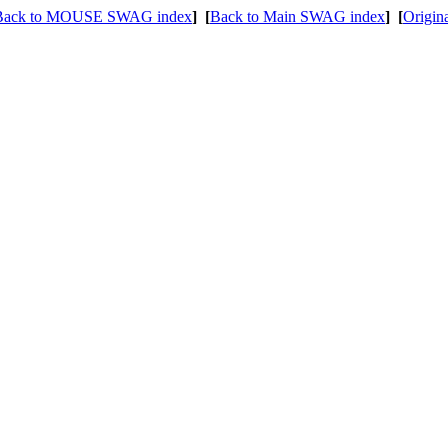
Back to MOUSE SWAG index
]
[
Back to Main SWAG index
]
[
Origin