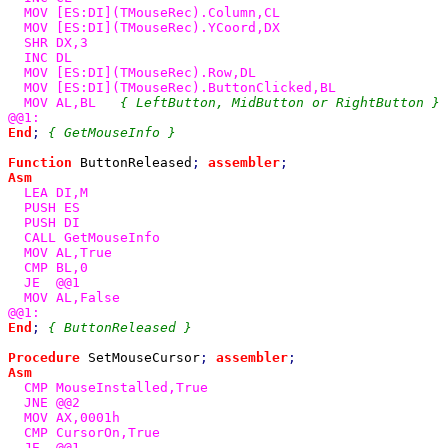
  MOV [ES:DI](TMouseRec).Column,CL

  MOV [ES:DI](TMouseRec).YCoord,DX

  SHR DX,3

  INC DL

  MOV [ES:DI](TMouseRec).Row,DL

  MOV [ES:DI](TMouseRec).ButtonClicked,BL

  MOV AL,BL   
End
; 
{ GetMouseInfo }

Function 
ButtonReleased
; 
assembler
Asm

LEA DI,M

  PUSH ES

  PUSH DI

  CALL GetMouseInfo

  MOV AL,True

  CMP BL,0

  JE  @@1

  MOV AL,False

End
; 
{ ButtonReleased }

Procedure 
SetMouseCursor
; 
assembler
Asm

CMP MouseInstalled,True

  JNE @@2

  MOV AX,0001h

  CMP CursorOn,True

  JE  @@1
