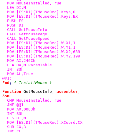
  MOV MouseInstalled,True

  LEA DI,M

  MOV [ES:DI](TMouseRec).Keys,0

  MOV [ES:DI](TMouseRec).Keys,BX

  PUSH ES

  PUSH DI

  CALL GetMouseInfo

  CALL GetMousePage

  CALL GetMouseSpeed

  MOV [ES:DI](TMouseRec).W.X1,1

  MOV [ES:DI](TMouseRec).W.Y1,1

  MOV [ES:DI](TMouseRec).W.X2,639

  MOV [ES:DI](TMouseRec).W.Y2,199

  MOV AX,246Ch

  LEA DX,M.ParamTable

  INT 33h

  MOV AL,True

End
; 
{ InstallMouse }

Function 
GetMouseInfo
; 
assembler
Asm

CMP MouseInstalled,True

  JNE @@1

  MOV AX,0003h

  INT 33h

  LES DI,M

  MOV [ES:DI](TMouseRec).XCoord,CX

  SHR CX,3

  INC CL
