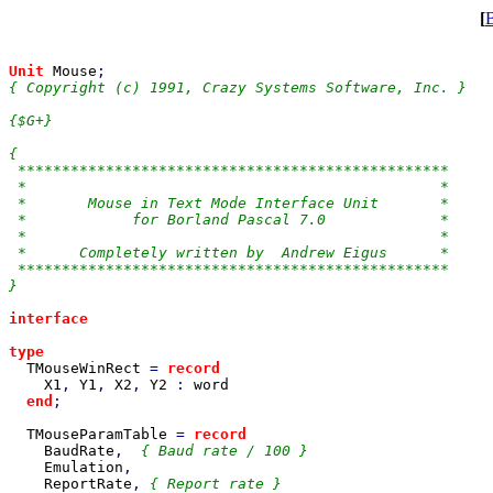
[
Unit 
Mouse
{ Copyright (c) 1991, Crazy Systems Software, Inc. }

{$G+}

{

 *************************************************

 *                                               *

 *       Mouse in Text Mode Interface Unit       *

 *            for Borland Pascal 7.0             *

 *                                               *

 *      Completely written by  Andrew Eigus      *

 *************************************************

}

interface

type

TMouseWinRect 
= 
record

X1
, 
Y1
, 
X2
, 
Y2 
: 
word

end
;

TMouseParamTable 
= 
record

BaudRate
,  
{ Baud rate / 100 }

Emulation
,

ReportRate
, 
{ Report rate }
