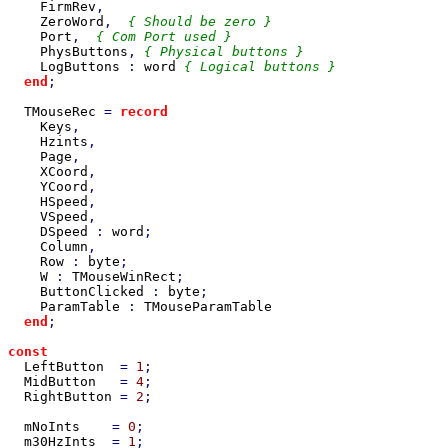
FirmRev
,

ZeroWord
,  
{ Should be zero }

Port
,  
{ Com Port used }

PhysButtons
, 
{ Physical buttons }

LogButtons 
: 
word 
{ Logical buttons }

end
;

TMouseRec 
= 
record

Keys
,

Hzints
,

Page
,

XCoord
,

YCoord
,

HSpeed
,

VSpeed
,

DSpeed 
: 
word
;

Column
,

Row 
: 
byte
;

W 
: 
TMouseWinRect
;

ButtonClicked 
: 
byte
;

ParamTable 
: 
TMouseParamTable

end
;

const

LeftButton  
= 
1
;

MidButton   
= 
4
;

RightButton 
= 
2
;

mNoInts    
= 
0
;

m30HzInts  
= 
1
;
