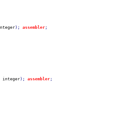
nteger
); 
assembler
 
integer
); 
assembler