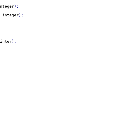
nteger
 
integer
inter