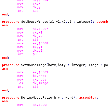
mov
mov
int
end
;

procedure 
SetMouseWindow
(
x1
,
y1
,
x2
,
y2 
: 
integer
); 
assemb
mov
mov
mov
int
mov
mov
mov
int
end
;

procedure 
SetMouseImage
(
hotx
,
hoty 
: 
integer
; 
Image 
: 
po
mov
mov
mov
les
int
end
;

procedure 
DefineMouseRatio
(
h
,
v 
: 
word
); 
assembler
mov