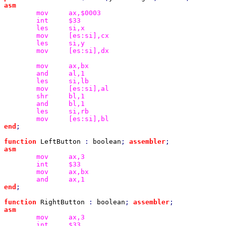
mov
int
les
mov
les
mov
[es:si],dx

mov
and
les
mov
shr
and
les
mov
end
;

function 
LeftButton 
: 
boolean
; 
assembler
mov
int
mov
and
end
;

function 
RightButton 
: 
boolean
; 
assembler
mov
int