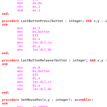
mov
shr
and
end
;

procedure 
LastButtonPress
(
button 
: 
integer
; 
VAR 
x
,
y 
: 
i
mov
mov
int
les
mov
les
mov
end
;

procedure 
LastButtonRelease
(
button 
: 
integer
; 
VAR 
x
,
y 
:
mov
mov
int
les
mov
les
mov
end
;

procedure 
SetMousePos
(
x
,
y 
: 
integer
); 
assembler
mov