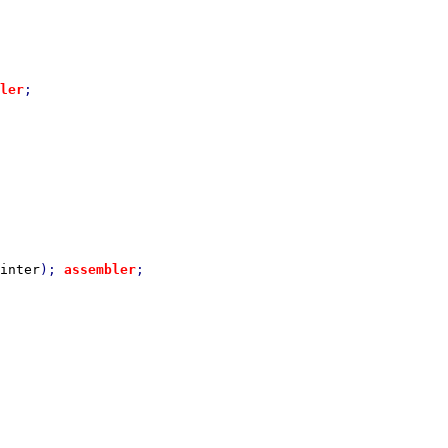
ler
inter
); 
assembler