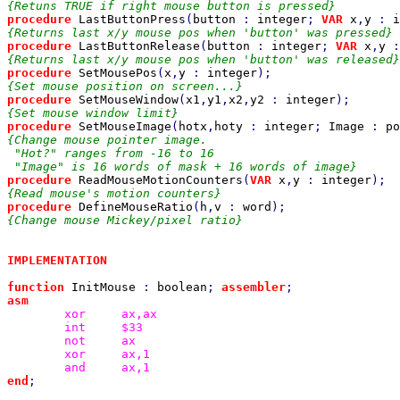
procedure 
LastButtonPress
(
button 
: 
integer
; 
VAR 
x
,
y 
: 
i
procedure 
LastButtonRelease
(
button 
: 
integer
; 
VAR 
x
,
y 
:
procedure 
SetMousePos
(
x
,
y 
: 
integer
procedure 
SetMouseWindow
(
x1
,
y1
,
x2
,
y2 
: 
integer
procedure 
SetMouseImage
(
hotx
,
hoty 
: 
integer
; 
Image 
: 
po
{Change mouse pointer image.

 "Hot?" ranges from -16 to 16

procedure 
ReadMouseMotionCounters
(
VAR 
x
,
y 
: 
integer
procedure 
DefineMouseRatio
(
h
,
v 
: 
word
{Change mouse Mickey/pixel ratio}

IMPLEMENTATION

function 
InitMouse 
: 
boolean
; 
assembler
xor
int
not
xor
and
end
;
