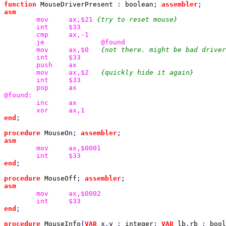
function 
MouseDriverPresent 
: 
boolean
; 
assembler
mov
ax,$21 
int
cmp
je
mov
ax,$0
int
push
mov
ax,$2
int
pop
ax

inc
xor
end
;

procedure 
MouseOn
; 
assembler
mov
int
end
;

procedure 
MouseOff
; 
assembler
mov
int
end
;

procedure 
MouseInfo
(
VAR 
x
,
y 
: 
integer
; 
VAR 
lb
,
rb 
: 
bool