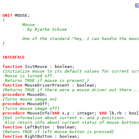
[
UNIT 
MOUSE
{

	Mouse

	- by Bjarke Viksoe

	One of the standard "hey, I can handle the mouse, too" units.

}

INTERFACE

function 
InitMouse 
: 
boolean
{Initialize mouse to its default values for current scr
 Mouse is turned off.

function 
MouseDriverPresent 
: 
boolean
procedure 
MouseOn
procedure 
MouseOff
procedure 
MouseInfo
(
VAR 
x
,
y 
: 
integer
; 
VAR 
lb
,
rb 
: 
bool
{Get information about current x- and y-positions.

function 
LeftButton 
: 
boolean
function 
RightButton 
: 
boolean