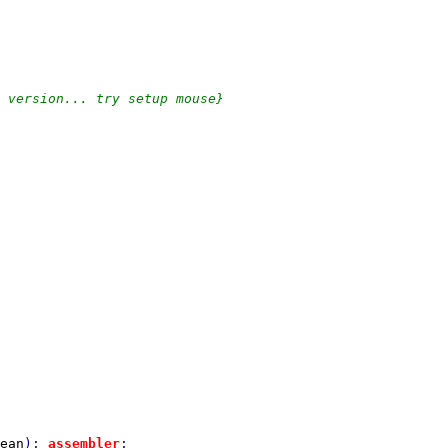
ean
); 
assembler