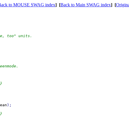
Back to MOUSE SWAG index
]
[
Back to Main SWAG index
]
[
Origin
eenmode.

ean