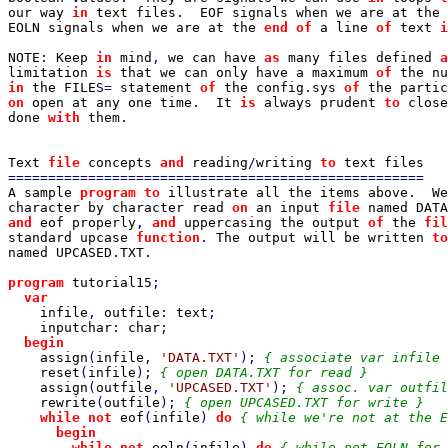
our way 
in 
text files
.  
EOF signals when we are at the 
EOLN signals when we are at the 
end of 
a line 
of 
text 
i
NOTE
: 
Keep 
in 
mind
, 
we can have 
as 
many files defined 
a
limitation 
is 
that we can only have a maximum 
of 
the nu
in 
the FILES
= 
statement 
of 
the config
.
sys 
of 
on 
open at any one time
.  
It 
is 
always prudent 
to 
close
done 
with 
them
.

Text 
file 
concepts 
and 
reading
/
writing 
to 
A sample 
program to 
illustrate all the items above
.  
We
character by character read 
on 
an input 
file 
named DATA
and 
eof properly
, 
and 
uppercasing the output 
of 
the 
fil
standard upcase 
function
. 
The output will be written 
to
named UPCASED
.
TXT
.

program 
tutorial15
;

var

infile
, 
outfile
: 
text
;

inputchar
: 
char
;

begin

assign
(
infile
, 
'DATA.TXT'
); 
{ associate var infile 
reset
(
infile
); 
{ open DATA.TXT for read }

assign
(
outfile
, 
'UPCASED.TXT'
); 
{ assoc. var outfil
rewrite
(
outfile
); 
{ open UPCASED.TXT for write }

while not 
eof
(
infile
) 
do 
{ while we're not at the E
begin

        while not 
eoln
(
infile
) 
do 
{ while not EOLN for 