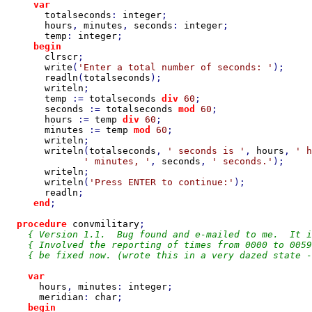
var

totalseconds
: 
integer
;

hours
, 
minutes
, 
seconds
: 
integer
;

temp
: 
integer
;

begin

clrscr
;

write
(
'Enter a total number of seconds: '
);

readln
(
totalseconds
);

writeln
;

temp 
:= 
totalseconds 
div 
60
;

seconds 
:= 
totalseconds 
mod 
60
;

hours 
:= 
temp 
div 
60
;

minutes 
:= 
temp 
mod 
60
;

writeln
;

writeln
(
totalseconds
, 
' seconds is '
, 
hours
, 
' h
' minutes, '
, 
seconds
, 
' seconds.'
);

writeln
;

writeln
(
'Press ENTER to continue:'
);

readln
;

end
;

procedure 
convmilitary
;

{ Version 1.1.  Bug found and e-mailed to me.  It i
    { Involved the reporting of times from 0000 to 0059
    { be fixed now. (wrote this in a very dazed state -
var

hours
, 
minutes
: 
integer
;

meridian
: 
char
;

begin
