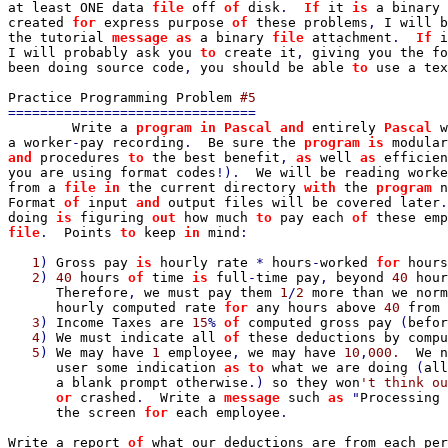
at least ONE data 
file 
off 
of 
disk
.  
If 
it 
is 
a binary 
created 
for 
express purpose 
of 
these problems
, 
I will b
the tutorial 
message as 
a binary 
file 
attachment
.  
If 
i
I will probably ask you 
to 
create it
, 
giving you the fo
been doing source code
, 
you should be able 
to 
use a tex
Practice Programming Problem 
===============================

Write a 
program in Pascal and 
entirely 
Pascal 
w
a worker
-
pay recording
.  
Be sure the 
program is 
modular
and 
procedures 
to 
the best benefit
, 
as 
well 
as 
efficien
you are using format codes
!).  
We will be reading worke
from a 
file in 
the current directory 
with 
the 
program 
n
Format 
of 
input 
and 
output files will be covered later
.
doing 
is 
figuring 
out 
how much 
to 
pay each 
of 
these emp
file
.  
Points 
to 
keep 
in 
mind
:

1
) 
Gross pay 
is 
hourly rate 
* 
hours
-
worked 
for 
hours
   2
) 
40 
hours 
of 
time 
is 
full
-
time pay
, 
beyond 
40 
hour
Therefore
, 
we must pay them 
1
/
2 
more than we norm
      hourly computed rate 
for 
any hours above 
40 
from 
   3
) 
Income Taxes are 
15
% 
of 
computed gross pay 
(
befor
4
) 
We must indicate all 
of 
these deductions by compu
5
) 
We may have 
1 
employee
, 
we may have 
10
,
000.  
We n
      user some indication 
as to 
what we are doing 
(
all
a blank prompt otherwise
.) 
so they won
't think ou
or 
crashed
.  
Write a 
message 
such 
as 
"
Processing 
the screen 
for 
each employee
.

Write a report 
of 
what our deductions are from each per