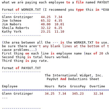
what we are paying each employee 
to 
a 
file 
named PAYOUT
Format 
of 
WORKER
.
TXT 
(
I recommend you 
type 
this 
in 
*
EXA
Glenn Grotzinger    
Joe Schmoe          
Jim Nabors          
Sheila Roberts      
Kathy York          
--------------------

(
the area between all the 
--- 
is 
the WORKER
.
TXT 
to 
use
.
be sure there aren
cause problems
First thing 
on 
each line 
is 
employee name 
(
max 
of 
20 
ch
Second thing 
is 
total hours worked
Third thing 
is 
pay rate
.

Format 
of 
PAYOUT
.
--------------------

The International Widget
, 
Inc
.

PayOut 
And 
Deductions Sheet

Glenn Grotzinger      
...

--------------------
