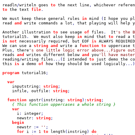
readln
/
writeln goes 
to 
the next line
, 
to 
the text 
file
.

We must keep these general rules 
in 
mind 
(
I hope you pl
read 
and 
write commands a lot
, 
that playing will help y
Another illustration 
to 
see usage 
of 
files
.  
It
tutorial15
.  
We must also keep 
in 
mind that 
to 
read a t
is not 
necessarily required
, 
but EOF 
is 
ALWAYS REQUIRED
We can use a 
string and 
write a 
function to 
uppercase t
Plus
, 
there
reads 
and 
writes different below 
and 
you
reading
/
writing files
...(
I intended 
to 
just demo the co
this 
is 
a demo 
of 
how they should be used logically
...)

program 
tutorial16
;

var

inputstring
: 
string
;

infile
, 
outfile
: 
string
;

function 
upstr
(
instring
: 
string
):
string
;

{ This function uppercases a whole string }

var

i
: 
integer
;

newstr
: 
string
;

begin

newstr 
:= 
''
;

for 
i 
:= 
1 
to 
length
(
instring
) 
do
