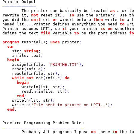
==============

The printer can basically be treated 
as 
a write
rewrite it
, 
not 
reset it
).  
To 
use the printer
?  
Use th
you did the 
unit 
crt 
or 
wincrt before 
then 
write 
to 
a t
named lst
....
Printer defines everything you need 
to 
wri
Printer assumes LPT1
, 
so 
if 
your printer 
is on 
somethin
define the text 
file 
variable 
to 
be the port address 
fo
program 
tutorial17
; 
uses 
printer
;

var

str
: 
string
;

infile
: 
text
;

begin

assign
(
infile
, 
'PRINTME.TXT'
);

reset
(
infile
);

readln
(
infile
, 
str
);

while not 
eof
(
infile
) 
do

      begin

writeln
(
lst
, 
str
);

readln
(
infile
, 
str
);

end
;

writeln
(
lst
, 
str
);

writeln
(
'File sent to printer on LPT1..'
);

end
.

==================================

Probably ALL programs I pose 
on 
these 
in 
the fu