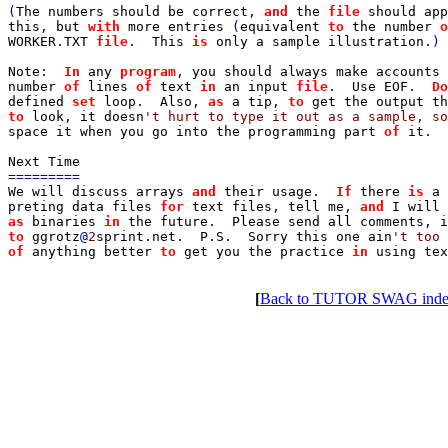
(
The numbers should be correct
, 
and 
the 
file 
should app
this
, 
but 
with 
more entries 
(
equivalent 
to 
the number 
o
WORKER
.
TXT 
file
.  
This 
is 
only a sample illustration
.)

Note
:  
In 
any 
program
, 
you should always make accounts 
number 
of 
lines 
of 
text 
in 
an input 
file
.  
Use EOF
.  
Do
defined 
set 
loop
.  
Also
, 
as 
a tip
, 
to 
to 
look
, 
it doesn
space it when you go into the programming part 
of 
it
.

We will discuss arrays 
and 
their usage
.  
If 
there 
is 
a 
preting data files 
for 
text files
, 
tell me
, 
and 
as 
binaries 
in 
the future
.  
Please send all comments
, 
i
to 
ggrotz
@
2
sprint
.
net
.  
P
.
S
.  
Sorry this one ain
't too 
of 
anything better 
to 
get you the practice 
in 
using tex
[
Back to TUTOR SWAG ind