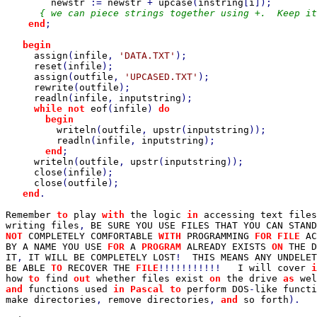
newstr 
:= 
newstr 
+ 
upcase
(
instring
[
i
]);

{ we can piece strings together using +.  Keep it
end
;

begin

assign
(
infile
, 
'DATA.TXT'
);

reset
(
infile
);

assign
(
outfile
, 
'UPCASED.TXT'
);

rewrite
(
outfile
);

readln
(
infile
, 
inputstring
);

while not 
eof
(
infile
) 
do

       begin

writeln
(
outfile
, 
upstr
(
inputstring
));

readln
(
infile
, 
inputstring
);

end
;

writeln
(
outfile
, 
upstr
(
inputstring
));

close
(
infile
);

close
(
outfile
);

end
.

Remember 
to 
play 
with 
the logic 
in 
accessing text files
writing files
, 
BE SURE YOU USE FILES THAT YOU CAN STAND
NOT 
COMPLETELY COMFORTABLE 
WITH 
PROGRAMMING 
FOR FILE 
AC
BY A NAME YOU USE 
FOR 
A 
PROGRAM 
ALREADY EXISTS 
ON 
THE D
IT
, 
IT WILL BE COMPLETELY LOST
!  
THIS MEANS ANY UNDELET
BE ABLE 
TO 
RECOVER THE 
FILE
!!!!!!!!!!!   
I will cover 
i
how 
to 
find 
out 
whether files exist 
on 
the drive 
as 
wel
and 
functions used 
in Pascal to 
perform DOS
-
like functi
make directories
, 
remove directories
, 
and 
so forth
).
