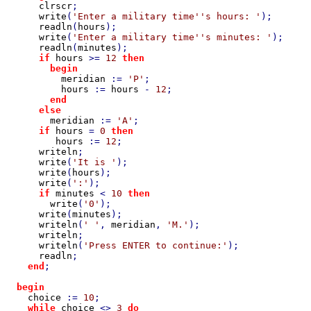
clrscr
;

write
(
'Enter a military time''s hours: '
);

readln
(
hours
);

write
(
'Enter a military time''s minutes: '
);

readln
(
minutes
);

if 
hours 
>= 
12 
then

        begin

meridian 
:= 
'P'
;

hours 
:= 
hours 
- 
12
;

end

      else

meridian 
:= 
'A'
;

if 
hours 
= 
0 
then

hours 
:= 
12
;

writeln
;

write
(
'It is '
);

write
(
hours
);

write
(
':'
);

if 
minutes 
< 
10 
then

write
(
'0'
);

write
(
minutes
);

writeln
(
' '
, 
meridian
, 
'M.'
);

writeln
;

writeln
(
'Press ENTER to continue:'
);

readln
;

end
;

begin

choice 
:= 
10
;

while 
choice 
<> 
3 
do
