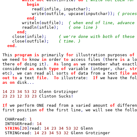
begin

read
(
infile
, 
inputchar
);

write
(
outfile
, 
upcase
(
inputchar
)); 
{ proces
end
;

writeln
(
outfile
);  
{ when end of line, advance 
readln
(
infile
);    
{ one line }

end
;

close
(
infile
);     
{ we're done with both of these 
close
(
outfile
);    
{ time. }

end
.

This 
program is 
primarily 
for 
illustration purposes 
of 
we need 
to 
know 
in 
order 
to 
access files 
(
there 
is 
a lo
there 
of 
doing it
).  
As 
long 
as 
we remember what exactl
considered 
as 
each 
type of 
variable 
(
integer
, 
char
, 
str
etc
), 
we can read all sorts 
of 
data from a text 
file an
out to 
a text 
file
.  
To 
illustrate
:  
If 
we have the fol
as on 
disk
...

14 23 34 53 32 
23 23 12 33 23 
Clinton Sucks
!

If 
we perform ONE read from a varied amount 
of 
differen
first position 
of 
the first line
, 
we will see the follo
CHARread
: 
1

INTEGERread
: 
14

STRING
[
20
]
read
: 
14 23 34 53 32 
Glenn

 STRINGread
: 
14 23 34 53 32 
Glenn Grotzinger
