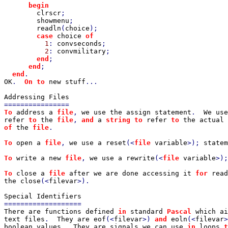
      begin

clrscr
;

showmenu
;

readln
(
choice
);

case 
choice 
of

1
: 
convseconds
;

2
: 
convmilitary
;

end
;

end
;

end
OK
.  
On to 
new stuff
...

To 
address a 
file
, 
we use the assign statement
.  
We use
refer 
to 
the 
file
, 
and 
a 
string to 
refer 
to 
the actual 
of 
the 
file
.

To 
open a 
file
, 
we use a reset
(<
file 
variable
>); 
statem
To 
write a new 
file
, 
we use a rewrite
(<
file 
variable
>);
To 
close a 
file 
after we are done accessing it 
for 
read
the close
(<
filevar
>).

There are functions defined 
in 
standard 
Pascal 
which ai
text files
.  
They are eof
(<
filevar
>) 
and 
eoln
(<
filevar
>
boolean values
.  
They are signals we can use 
in 
loops 
t