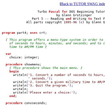
[
Back to TUTOR SWAG ind
                   Turbo 
Pascal for 
DOS Beginning Tutor
                             by Glenn Grotzinger

                Part 
5 
-- 
Reading 
and 
Writing 
to 
Text F
All parts copyright 
1995
-
96 
(
c
) 
by Glenn G
program 
part4
; 
uses 
crt
;

{ This program offers a menu-type system in order to 
    of seconds to hours, minutes, and seconds; and to c
    time to AM/PM time }

var

choice
: 
integer
;

procedure 
showmenu
;

{ This procedure shows the main menu. }

begin

writeln
(
'1. Convert a number of seconds to hours,
' seconds.'
);

writeln
(
'2. Convert a given military time to AM/P
writeln
(
'3. Quit the program.'
);

writeln
;

writeln
(
'Please enter a choice:'
);

end
;

procedure 
convseconds
;
