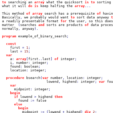
to 
searching an 
array 
what the quicksort 
is to 
sorting 
what it will 
do is 
keep halfing the 
array
...

This method 
of array 
search has a prerequisite 
of 
havin
Basically
, 
we probably would want 
to 
sort data anyway 
t
a readily presentable format 
for 
the user
, 
so this does
matter  
(
searches 
and 
sorts are products 
of 
data proces
normally
, 
anyway
).

program 
example_of_binary_search
;

const

first 
= 
1
;

last 
= 
15
;

var

a
: 
array
[
first
..
last
] 
of 
integer
;

i
, 
number
: 
integer
;

found
: 
boolean
;

location
: 
integer
;

procedure 
bsearch
(
var 
number
, 
location
: 
integer
;

lowend
, 
highend
: 
integer
; 
var 
fou
var

midpoint
: 
integer
;

begin

      if 
lowend 
> 
highend 
then

found 
:= 
false

else

        begin

midpoint 
:= (
lowend 
+ 
highend
) 
div 
2
;
