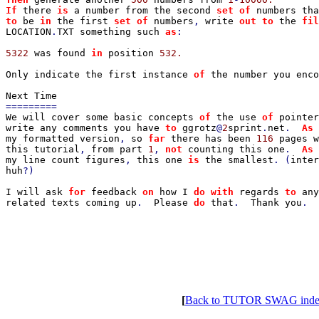
If 
there 
is 
a number from the second 
set of 
to 
be 
in 
the first 
set of 
numbers
, 
write 
out to 
the 
fil
LOCATION
.
TXT something such 
as
:

5322 
was found 
in 
position 
532.

Only indicate the first instance 
of 
the number you enco
We will cover some basic concepts 
of 
the use 
of 
pointer
write any comments you have 
to 
ggrotz
@
2
sprint
.
net
.  
As 
my formatted version
, 
so 
far 
there has been 
116 
pages w
this tutorial
, 
from part 
1
, 
not 
counting this one
.  
As 
my line count figures
, 
this one 
is 
the smallest
. (
inter
huh
?)

I will ask 
for 
feedback 
on 
how I 
do with 
regards 
to 
any
related texts coming up
.  
Please 
do 
that
.  
Thank you
.

[
Back to TUTOR SWAG ind