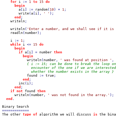
for 
i 
:= 
1 
to 
15 
do

      begin

a
[
i
] := 
random
(
10
) + 
1
;

write
(
a
[
i
], 
' '
);

end
;

writeln
;

writeln
(
'Enter a number, and we shall see if it is 
readln
(
number
);

i 
:= 
1
;

while 
i 
<= 
15 
do

      begin

        if 
a
[
i
] = 
number 
then

          begin

writeln
(
number
, 
' was found at position '
, 
{ i := 15; can be done to break the loop on
              encounter of the one if we are interested
              whether the number exists in the array }

found 
:= 
true
;

end
;

inc
(
i
);

end
;

if not 
found 
then

writeln
(
number
, 
' was not found in the array.'
);

end
.

The other 
type of 
algorithm we will discuss 
is 
the bina