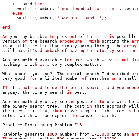
if 
found 
then

writeln
(
number
, 
' was found at position '
, 
locati
else

writeln
(
number
, 
' was not found. '
);

end
.

As 
you may be able 
to 
pick 
out of 
this
, 
it 
is 
possible 
version 
of 
the bsearch 
procedure
.  
With 
sorting the 
arr
is 
a little better than simply going through the 
array 
still has it
's drawback of having to actually sort the 
Another method available 
for 
use
, 
which we will 
not 
dis
hashing
, 
which 
is 
a very complex matter
.

What should you use
?  
The serial search I described ori
very good
, 
for 
a limited number 
of 
searches 
on 
a small 
If 
it
anyway
, 
the binary search 
is 
best
.

Another method you may see 
as 
possible 
to 
use will be c
the binary search tree
.  
The cost 
in 
that approach will
the tree initially
, 
then 
traversing it
.  
The tree 
is 
bu
rules
, 
which we can exploit 
to 
cause a search
.

Practice Programming Problem 
Randomly generate 
1000 
numbers from 
1
-
10000 
into an 
arr
Then 
generate another 
500 
numbers from 
1
-