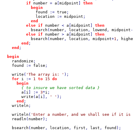
if 
number 
= 
a
[
midpoint
] 
then

            begin

found 
:= 
true
;

location 
:= 
midpoint
;

end

          else if 
number 
< 
a
[
midpoint
] 
then

bsearch
(
number
, 
location
, 
lowend
, 
midpoint
-
else if 
number 
> 
a
[
midpoint
] 
then

bsearch
(
number
, 
location
, 
midpoint
+
1
, 
highe
end
;

end
;

begin

randomize
;

found 
:= 
false
;

write
(
'The array is: '
);

for 
i 
:= 
1 
to 
15 
do

      begin

{ to insure we have sorted data }

a
[
i
] := 
3
*
i
;

write
(
a
[
i
], 
' '
);

end
;

writeln
;

writeln
(
'Enter a number, and we shall see if it is 
readln
(
number
);

bsearch
(
number
, 
location
, 
first
, 
last
, 
found
);
