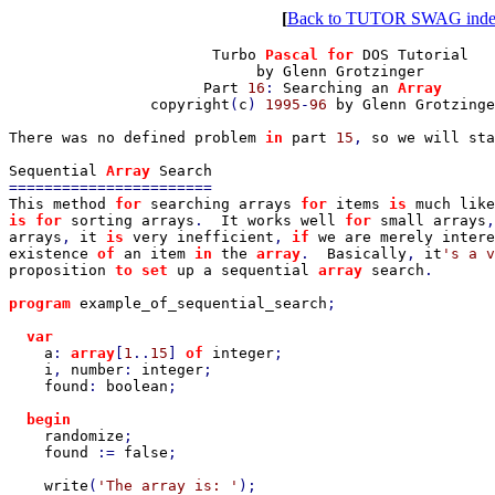
[
Back to TUTOR SWAG ind
                       Turbo 
Pascal for 
DOS Tutorial

                            by Glenn Grotzinger

                      Part 
16
: 
Searching an 
Array

copyright
(
c
) 
1995
-
96 
by Glenn Grotzinge
There was no defined problem 
in 
part 
15
, 
so we will sta
Sequential 
Array 
This method 
for 
searching arrays 
for 
items 
is 
is for 
sorting arrays
.  
It works well 
for 
small arrays
,
arrays
, 
it 
is 
very inefficient
, 
if 
we are merely intere
existence 
of 
an item 
in 
the 
array
.  
Basically
, 
it
proposition 
to set 
up a sequential 
array 
search
.

program 
example_of_sequential_search
;

var

a
: 
array
[
1
..
15
] 
of 
integer
;

i
, 
number
: 
integer
;

found
: 
boolean
;

begin

randomize
;

found 
:= 
false
;

write
(
'The array is: '
);
