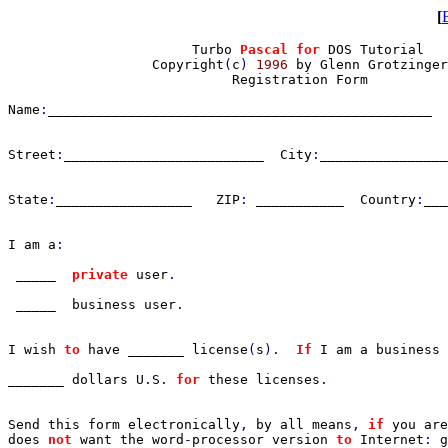
[
                       Turbo 
Pascal for 
DOS Tutorial

                  Copyright
(
c
) 
1996 
by Glenn Grotzinger

                            Registration Form

Name
:
________________________________________________  
Street
:
_________________________  City
:
________________
State
:
_________________   ZIP
: 
___________  Country
:
___
I am a
:

_____  
private 
user
.

_____  business user
.

I wish 
to 
have _______ license
(
s
).  
If 
I am a business 
_______ dollars U
.
S
. 
for 
these licenses
. 

Send this form electronically
, 
by all means
, 
if 
you are
does 
not 
want the word
-
processor version 
to 
Internet
: 
g