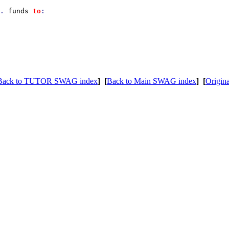
. 
funds 
to
:

Back to TUTOR SWAG index
]
[
Back to Main SWAG index
]
[
Origina