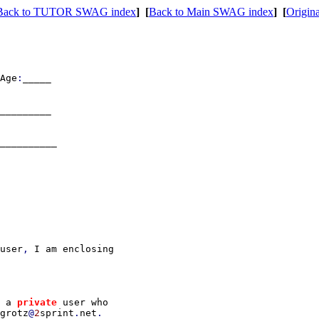
Back to TUTOR SWAG index
]
[
Back to Main SWAG index
]
[
Origina
Age
:
_____

_________

__________

user
, 
I am enclosing

 a 
private 
user who

grotz
@
2
sprint
.
net
.
