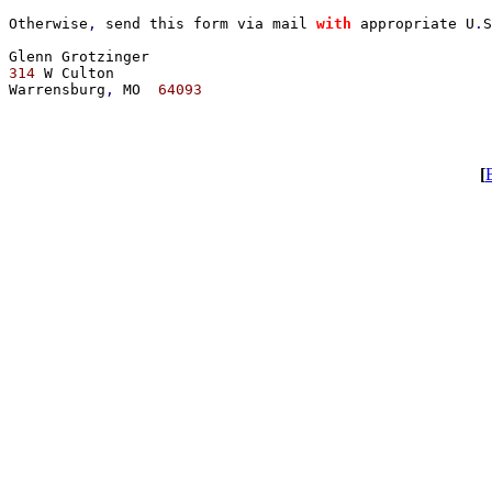
Otherwise
, 
send this form via mail 
with 
appropriate U
.
S
314 
W Culton

Warrensburg
, 
MO  
64093

[