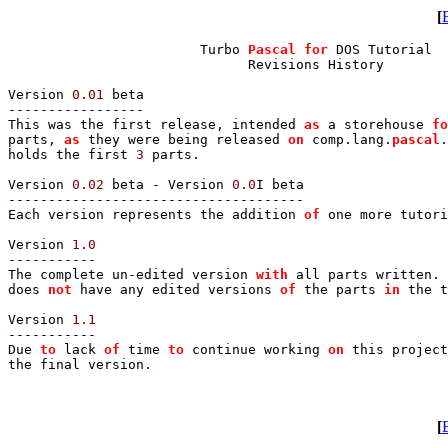
[
                        Turbo 
Pascal for 
DOS Tutorial

                              Revisions History

Version 
0.01 
This was the first release
, 
intended 
as 
a storehouse 
fo
parts
, 
as 
they were being released 
on 
comp
.
lang
.
pascal
.
holds the first 
3 
parts
.

Version 
0.02 
beta 
- 
Version 
0.0
Each version represents the addition 
of 
one more tutor
Version 
The complete un
-
edited version 
with 
all parts written
. 
does 
not 
have any edited versions 
of 
the parts 
in 
the t
Version 
Due 
to 
lack 
of 
time 
to 
continue working 
on 
this project
the final version
.

[