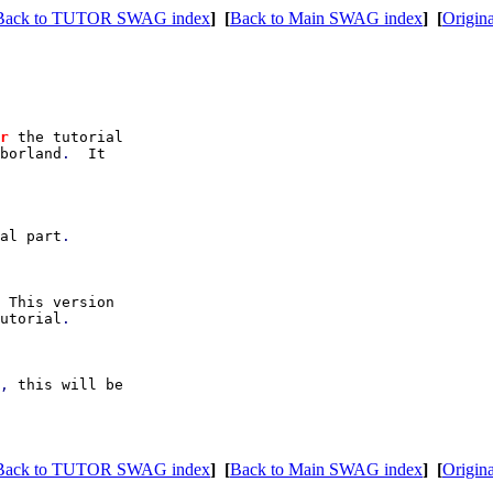
Back to TUTOR SWAG index
]
[
Back to Main SWAG index
]
[
Origina
r 
the tutorial

borland
.  
It

ial part
.

 
This version

utorial
.

, 
this will be

Back to TUTOR SWAG index
]
[
Back to Main SWAG index
]
[
Origina